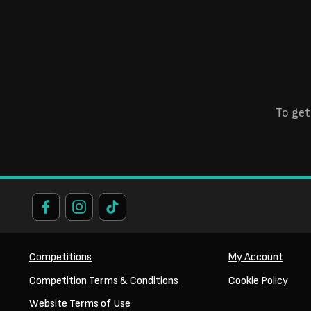
To get
Competitions
My Account
Competition Terms & Conditions
Cookie Policy
Website Terms of Use