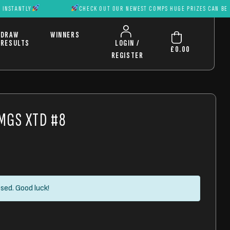
TLY
CHECK OUT OUR NEWEST COMPS HUGE PRIZES CAN BE WON IN
DRAW
WINNERS
RESULTS
LOGIN /
£
0.00
REGISTER
 MGS XTD #8
sed. Good luck!