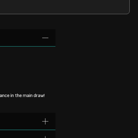
hance in the main draw!