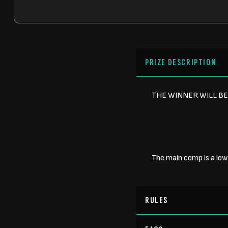
PRIZE DESCRIPTION
THE WINNER WILL BE
The main comp is a low 
RULES