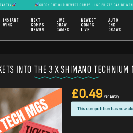
CHECK OUT OUR NEWEST COMPS HUGE PRIZES CAN BE WON INSTAN
INSTANT
NEXT
LIVE
NEWEST
AUTO
WINS
COMPS
DRAW
COMPS
END
DRAWN
GAMES
LIVE
DRAWS
KETS INTO THE 3 X SHIMANO TECHNIUM
£
0.49
Per Entry
This competition has now clo