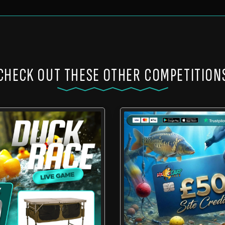
CHECK OUT THESE OTHER COMPETITION