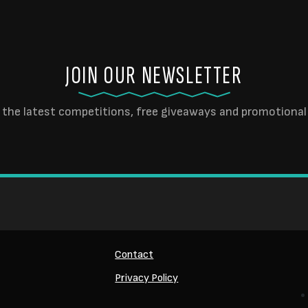
JOIN OUR NEWSLETTER
 the latest competitions, free giveaways and promotional 
Contact
Privacy Policy