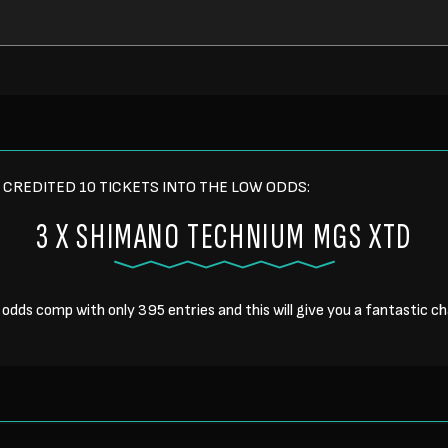
 CREDITED 10 TICKETS INTO THE LOW ODDS:
3 X SHIMANO TECHNIUM MGS XTD
odds comp with only 395 entries and this will give you a fantastic c