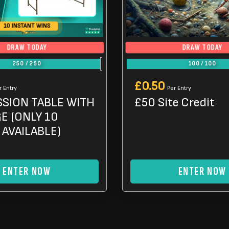
10 INSTANT WINS
DRAW TODAY
DRAW TODAY
250
/
250
100
/
100
£
0.50
r Entry
Per Entry
SSION TABLE WITH
£50 Site Credit
E (ONLY 10
 AVAILABLE)
ENTER NOW
ENTER NOW