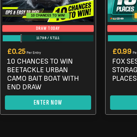
10 CHANCES TO WIN!
DRAW TODAY
11798
/
57111
£
0.25
£
0.99
Per Entry
Pe
10 CHANCES TO WIN
FOX SE
BEETACKLE URBAN
STORAG
CAMO BAIT BOAT WITH
PLACES
END DRAW
ENTER NOW