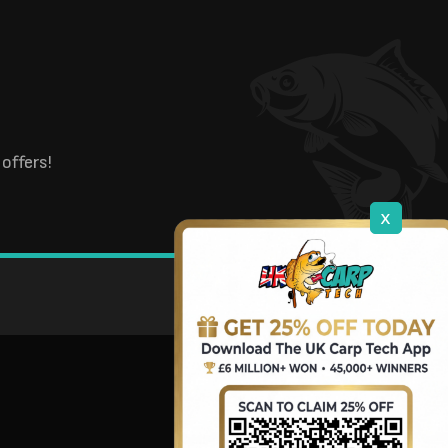
offers!
x
DOWNLOAD OUR APP