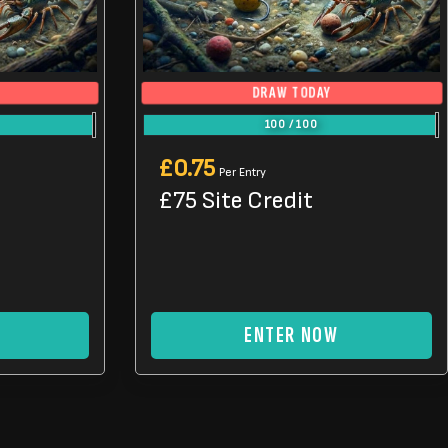
DRAW TODAY
100
/
100
£
0.75
Per Entry
£75 Site Credit
ENTER NOW