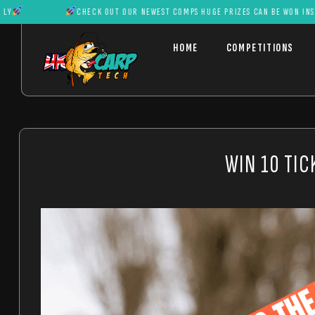
CHECK OUT OUR NEWEST COMPS HUGE PRIZES CAN BE WON INSTANTLY
HOME
COMPETITIONS
WIN 10 TIC