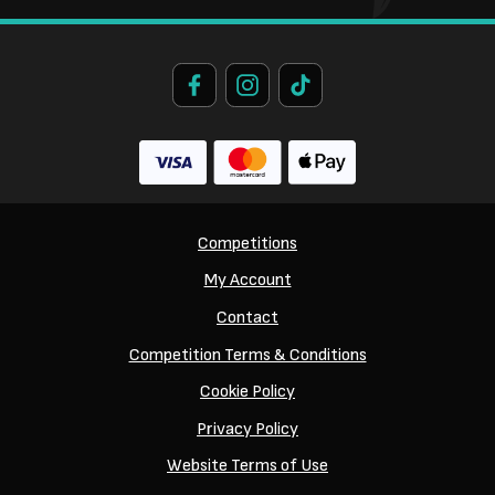
Competitions
My Account
Contact
Competition Terms & Conditions
Cookie Policy
Privacy Policy
Website Terms of Use