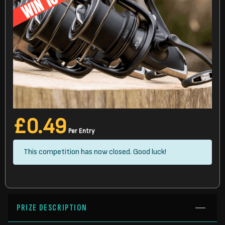
£
0.49
Per Entry
This competition has now closed. Good luck!
PRIZE DESCRIPTION