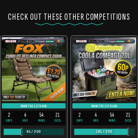
CHECK OUT THESE OTHER COMPETITIONS
DRAW TUE 11TH AUG
DRAW TUE 11TH AUG
2
4
54
21
2
4
54
21
DAYS
HRS
MINS
SECS
DAYS
HRS
MINS
SECS
61
/
200
181
/
200