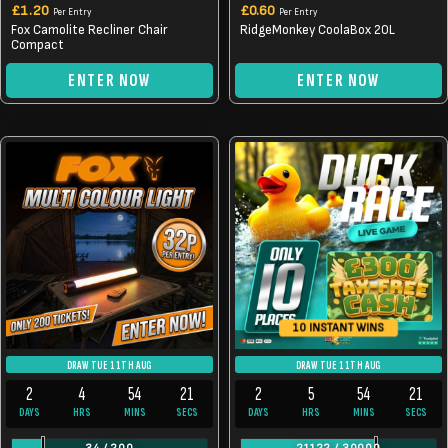
£
1.20
£
0.60
Per Entry
Per Entry
Fox Camolite Recliner Chair
RidgeMonkey CoolaBox 20L
Compact
ENTER NOW
ENTER NOW
10 INSTANT WINS
DRAW TUE 11TH AUG
DRAW TUE 11TH AUG
2
4
54
21
2
5
54
21
DAYS
HRS
MINS
SECS
DAYS
HRS
MINS
SECS