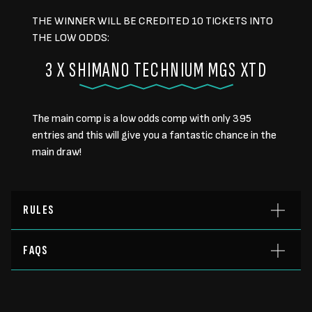
THE WINNER WILL BE CREDITED 10 TICKETS INTO
THE LOW ODDS:
3 X SHIMANO TECHNIUM MGS XTD
The main comp is a low odds comp with only 395
entries and this will give you a fantastic chance in the
main draw!
RULES
FAQS