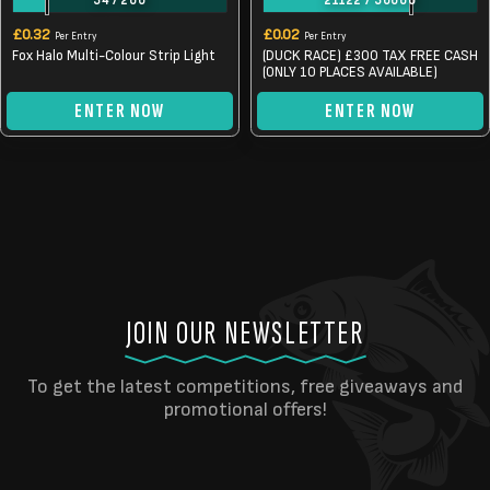
34
/
200
21122
/
30000
£
0.32
£
0.02
Per Entry
Per Entry
Fox Halo Multi-Colour Strip Light
(DUCK RACE) £300 TAX FREE CASH
(ONLY 10 PLACES AVAILABLE)
ENTER NOW
ENTER NOW
JOIN OUR NEWSLETTER
To get the latest competitions, free giveaways and
promotional offers!