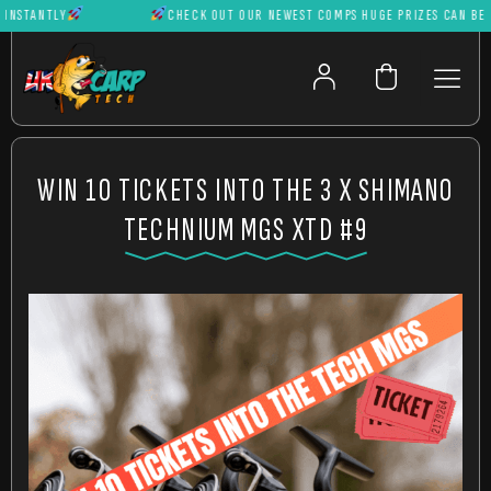
STANTLY
CHECK OUT OUR NEWEST COMPS HUGE PRIZES CAN BE WON
WIN 10 TICKETS INTO THE 3 X SHIMANO
TECHNIUM MGS XTD #9