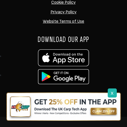
Cookie Policy
Privacy Policy
Website Terms of Use
DOWNLOAD OUR APP
x
support@ukcarptech.com
Copyright © 2026 UK Carp Tech Ltd.
| Company No: 12449983
Competition Websites
by
Zap