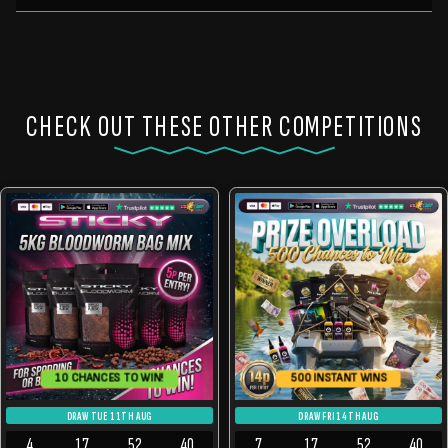
CHECK OUT THESE OTHER COMPETITIONS
10 CHANCES TO WIN!
500 INSTANT WINS
DRAW TUE 11TH AUG
DRAW FRI 14TH AUG
4
17
52
40
7
17
52
40