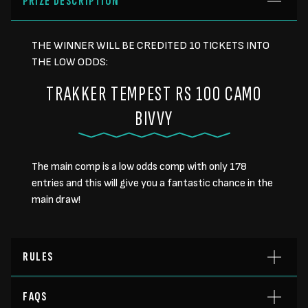
PRIZE DESCRIPTION
THE WINNER WILL BE CREDITED 10 TICKETS INTO
THE LOW ODDS:
TRAKKER TEMPEST RS 100 CAMO
BIVVY
The main comp is a low odds comp with only 178
entries and this will give you a fantastic chance in the
main draw!
RULES
FAQS