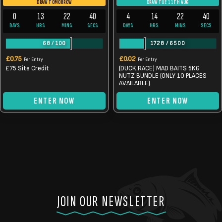
DRAW TOMORROW
DRAW TUE 11TH AUG
0
13
22
40
4
14
22
40
DAYS
HRS
MINS
SECS
DAYS
HRS
MINS
SECS
68
/
100
1728
/
6500
£
0.75
£
0.02
Per Entry
Per Entry
£75 Site Credit
(DUCK RACE) MAD BAITS 5KG
NUTZ BUNDLE (ONLY 10 PLACES
AVAILABLE)
ENTER NOW
ENTER NOW
JOIN OUR NEWSLETTER