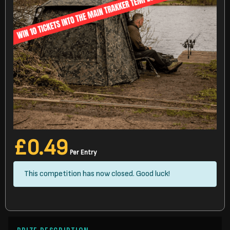
£
0.49
Per Entry
This competition has now closed. Good luck!