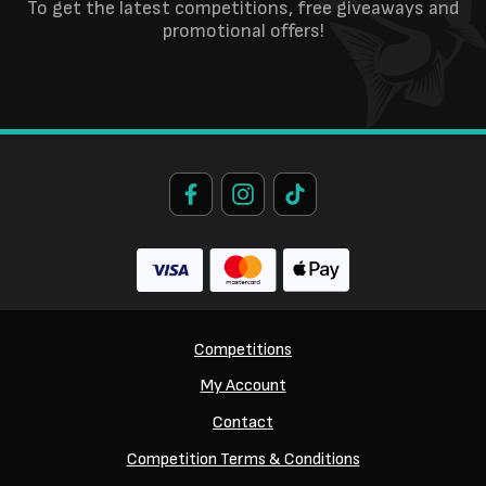
To get the latest competitions, free giveaways and
promotional offers!
Competitions
My Account
Contact
Competition Terms & Conditions