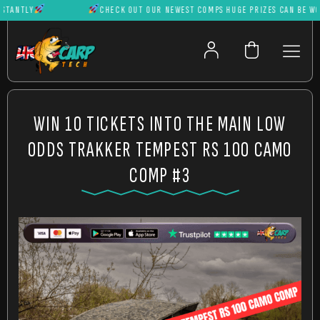
ANTLY
CHECK OUT OUR NEWEST COMPS HUGE PRIZES CAN BE WON I
WIN 10 TICKETS INTO THE MAIN LOW
ODDS TRAKKER TEMPEST RS 100 CAMO
COMP #3