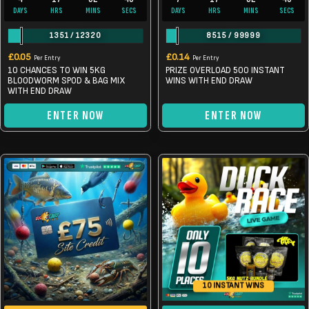
DAYS
HRS
MINS
SECS
DAYS
HRS
MINS
SECS
1351
/
12320
8515
/
99999
£
0.05
£
0.14
Per Entry
Per Entry
10 CHANCES TO WIN 5KG
PRIZE OVERLOAD 500 INSTANT
BLOODWORM SPOD & BAG MIX
WINS WITH END DRAW
WITH END DRAW
ENTER NOW
ENTER NOW
10 INSTANT WINS