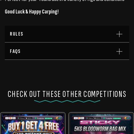
Good Luck & Happy Carping!
RULES
FAQS
CHECK OUT THESE OTHER COMPETITIONS