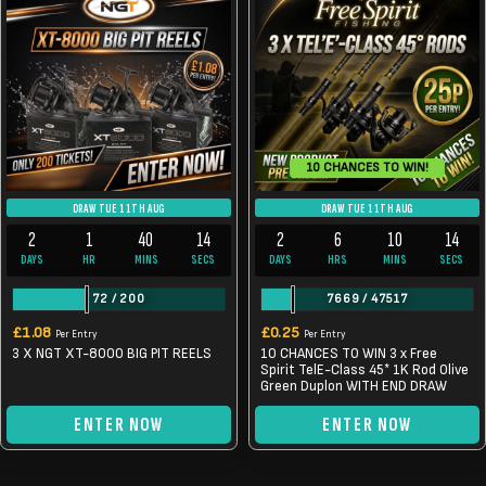
10 CHANCES TO WIN!
DRAW TUE 11TH AUG
DRAW TUE 11TH AUG
2
1
40
13
2
6
10
13
DAYS
HR
MINS
SECS
DAYS
HRS
MINS
SECS
72
/
200
7669
/
47517
£
1.08
£
0.25
Per Entry
Per Entry
3 X NGT XT-8000 BIG PIT REELS
10 CHANCES TO WIN 3 x Free
Spirit TelE-Class 45* 1K Rod Olive
Green Duplon WITH END DRAW
ENTER NOW
ENTER NOW