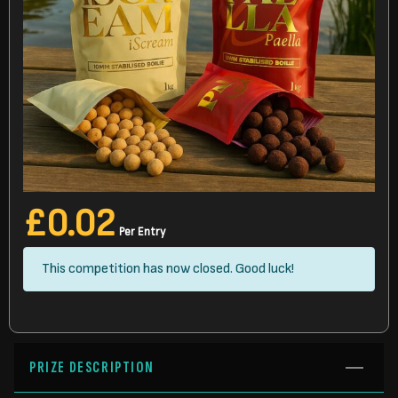
£
0.02
Per Entry
This competition has now closed. Good luck!
PRIZE DESCRIPTION