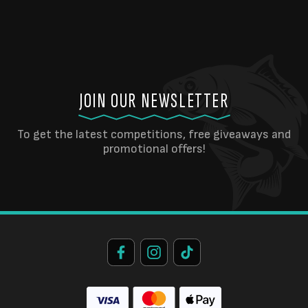
JOIN OUR NEWSLETTER
To get the latest competitions, free giveaways and
promotional offers!