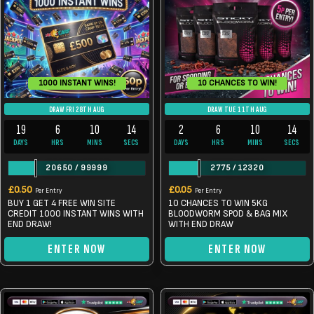
10 CHANCES TO WIN!
1000 INSTANT WINS!
DRAW FRI 28TH AUG
DRAW TUE 11TH AUG
19
6
10
14
2
6
10
13
DAYS
HRS
MINS
SECS
DAYS
HRS
MINS
SECS
20650
/
99999
2775
/
12320
£
0.50
£
0.05
Per Entry
Per Entry
BUY 1 GET 4 FREE WIN SITE
10 CHANCES TO WIN 5KG
CREDIT 1000 INSTANT WINS WITH
BLOODWORM SPOD & BAG MIX
END DRAW!
WITH END DRAW
ENTER NOW
ENTER NOW