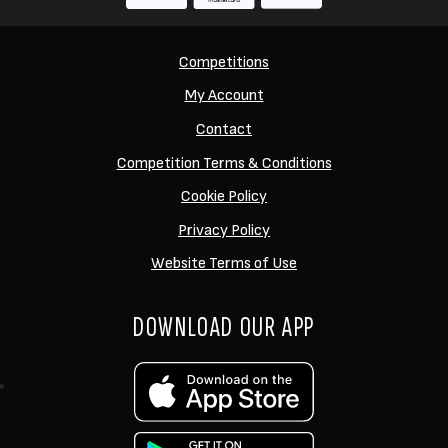
Competitions
My Account
Contact
Competition Terms & Conditions
Cookie Policy
Privacy Policy
Website Terms of Use
DOWNLOAD OUR APP