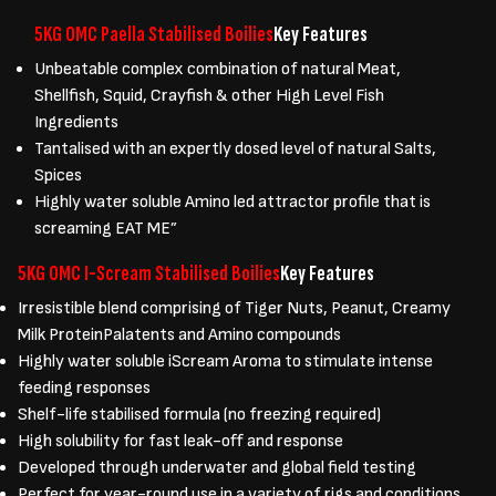
5KG OMC Paella Stabilised Boilies
Key Features
Unbeatable complex combination of natural Meat,
Shellfish, Squid, Crayfish & other High Level Fish
Ingredients
Tantalised with an expertly dosed level of natural Salts,
Spices
Highly water soluble Amino led attractor profile that is
screaming EAT ME”
5KG OMC I-Scream Stabilised Boilies
Key Features
Irresistible blend comprising of Tiger Nuts, Peanut, Creamy
Milk ProteinPalatents and Amino compounds
Highly water soluble iScream Aroma to stimulate intense
feeding responses
Shelf-life stabilised formula (no freezing required)
High solubility for fast leak-off and response
Developed through underwater and global field testing
Perfect for year-round use in a variety of rigs and conditions