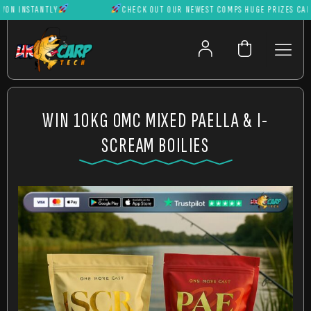
 INSTANTLY
CHECK OUT OUR NEWEST COMPS HUGE PRIZES CAN BE 
WIN 10KG OMC MIXED PAELLA & I-
SCREAM BOILIES