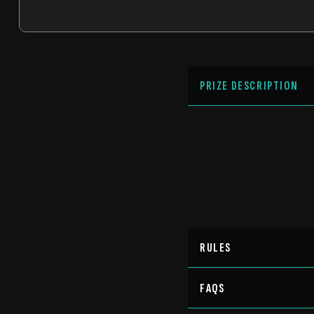
PRIZE DESCRIPTION
RULES
FAQS