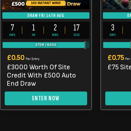
100 INSTANT WINS!
DRAW FRI 14TH AUG
D
7
1
2
16
3
DAYS
HR
MINS
SECS
DAYS
5738
/
6000
£
0.50
£
0.75
Per Entry
Per
£3000 Worth Of Site
£75 Sit
Credit With £500 Auto
End Draw
ENTER NOW