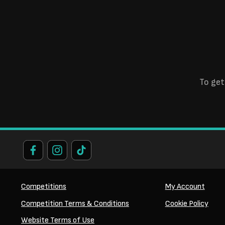
To get
Competitions
My Account
Competition Terms & Conditions
Cookie Policy
Website Terms of Use