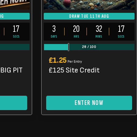
UG
DRAW TUE 11TH AUG
16
3
20
32
16
SECS
DAYS
HRS
MINS
SECS
28
/
100
£
1.25
Per Entry
BIG PIT
£125 Site Credit
ENTER NOW