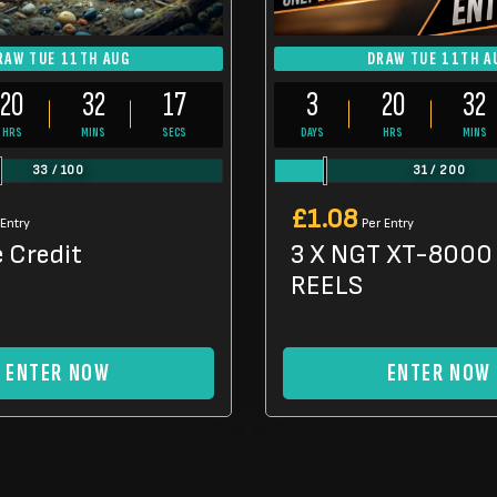
RAW TUE 11TH AUG
DRAW TUE 11TH A
20
32
16
3
20
32
HRS
MINS
SECS
DAYS
HRS
MINS
33
/
100
31
/
200
£
1.08
 Entry
Per Entry
e Credit
3 X NGT XT-8000 
REELS
ENTER NOW
ENTER NOW