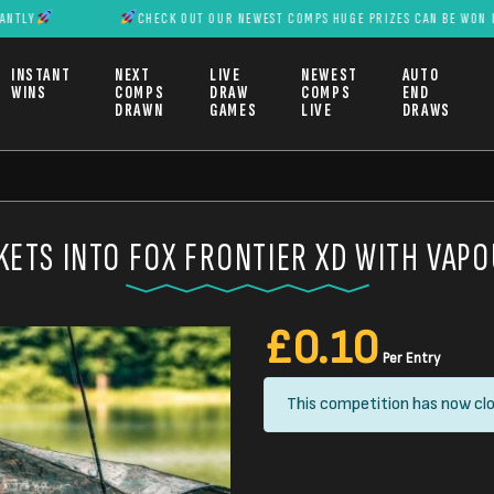
CHECK OUT OUR NEWEST COMPS HUGE PRIZES CAN BE WON INSTANT
INSTANT
NEXT
LIVE
NEWEST
AUTO
WINS
COMPS
DRAW
COMPS
END
DRAWN
GAMES
LIVE
DRAWS
CKETS INTO FOX FRONTIER XD WITH VAPO
£
0.10
Per Entry
This competition has now clo