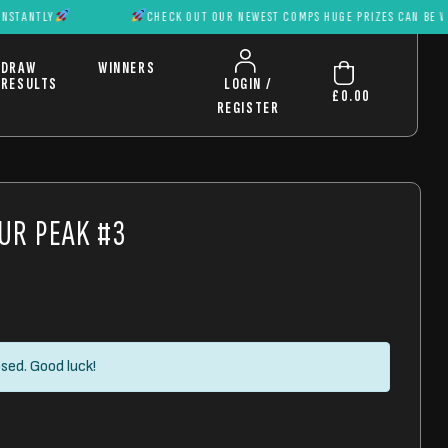
LY
CHECK OUT OUR NEWEST COMPS HUGE PRIZES CAN BE WON INS
DRAW
WINNERS
RESULTS
LOGIN /
£
0.00
REGISTER
UR PEAK #3
sed. Good luck!