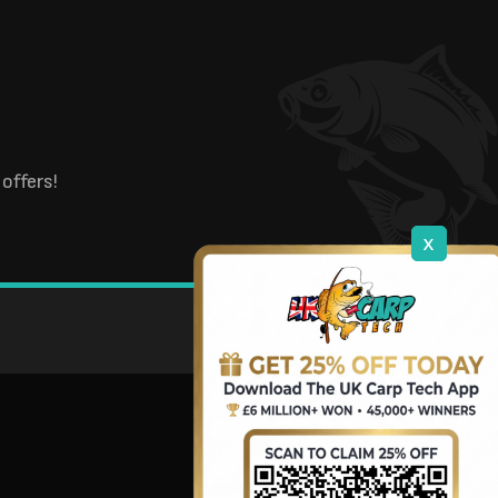
offers!
x
DOWNLOAD OUR APP