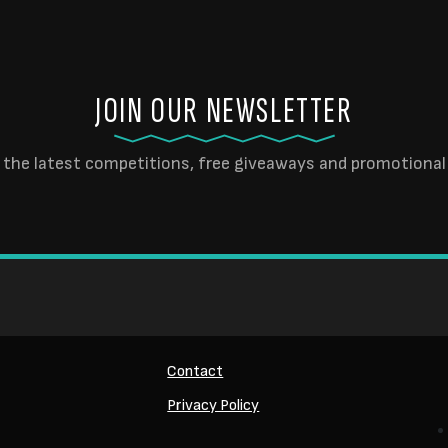
JOIN OUR NEWSLETTER
 the latest competitions, free giveaways and promotional 
Contact
Privacy Policy