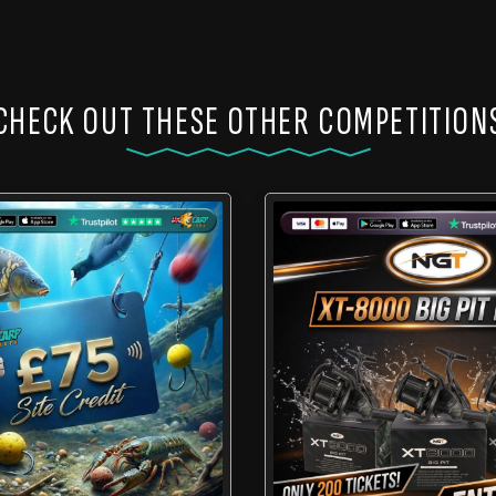
CHECK OUT THESE OTHER COMPETITION