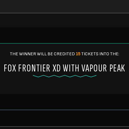
THE WINNER WILL BE CREDITED
15
TICKETS INTO THE:
FOX FRONTIER XD WITH VAPOUR PEAK