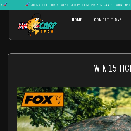
CHECK OUT OUR NEWEST COMPS HUGE PRIZES CAN BE WON INSTANTLY
HOME
COMPETITIONS
WIN 15 TI