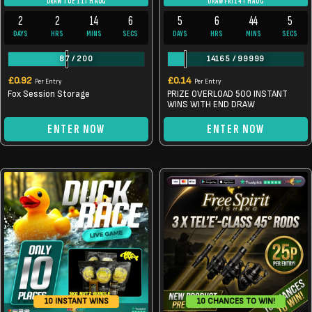
DRAW TUE 11TH AUG
DRAW FRI 14TH AUG
2
2
14
5
5
6
44
5
DAYS
HRS
MINS
SECS
DAYS
HRS
MINS
SECS
87
/
200
14165
/
99999
£
0.92
£
0.14
Per Entry
Per Entry
Fox Session Storage
PRIZE OVERLOAD 500 INSTANT
WINS WITH END DRAW
ENTER NOW
ENTER NOW
10 INSTANT WINS
10 CHANCES TO WIN!