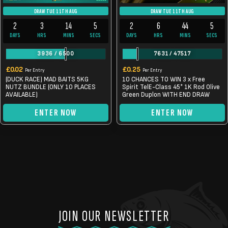
DRAW TUE 11TH AUG
DRAW TUE 11TH AUG
2
3
14
5
2
6
44
5
DAYS
HRS
MINS
SECS
DAYS
HRS
MINS
SECS
3936
/
6500
7631
/
47517
£
0.02
£
0.25
Per Entry
Per Entry
(DUCK RACE) MAD BAITS 5KG
10 CHANCES TO WIN 3 x Free
NUTZ BUNDLE (ONLY 10 PLACES
Spirit TelE-Class 45* 1K Rod Olive
AVAILABLE)
Green Duplon WITH END DRAW
ENTER NOW
ENTER NOW
JOIN OUR NEWSLETTER