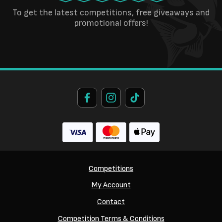
To get the latest competitions, free giveaways and
promotional offers!
Competitions
My Account
Contact
Competition Terms & Conditions