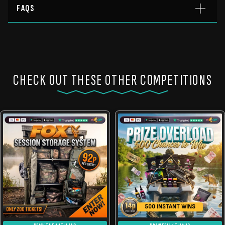
FAQS
CHECK OUT THESE OTHER COMPETITIONS
500 INSTANT WINS