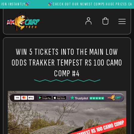
 INSTANTLY
CHECK OUT OUR NEWEST COMPS HUGE PRIZES CAN BE
WIN 5 TICKETS INTO THE MAIN LOW
ODDS TRAKKER TEMPEST RS 100 CAMO
COMP #4