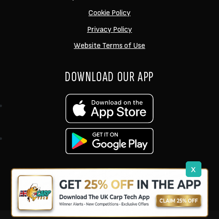
Cookie Policy
Privacy Policy
Website Terms of Use
DOWNLOAD OUR APP
x
support@ukcarptech.com
Copyright © 2026 UK Carp Tech Ltd.
| Company No: 12449983
Competition Websites
by
Zap