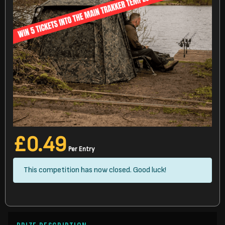
£
0.49
Per Entry
This competition has now closed. Good luck!