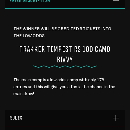
PRIZE DESCRIPTION
THE WINNER WILL BE CREDITED 5 TICKETS INTO
THE LOW ODDS:
TRAKKER TEMPEST RS 100 CAMO
BIVVY
The main comp is a low odds comp with only 178
entries and this will give you a fantastic chance in the
main draw!
RULES