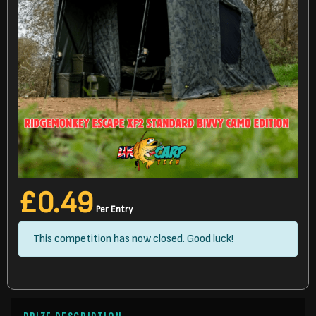
£
0.49
Per Entry
This competition has now closed. Good luck!