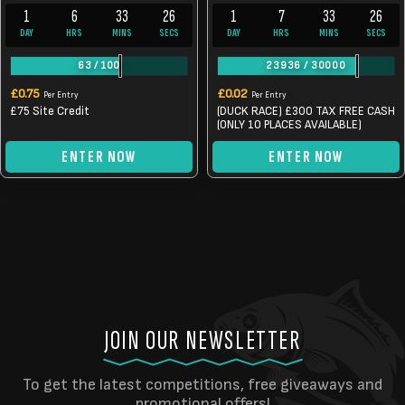
1
6
33
25
1
7
33
25
DAY
HRS
MINS
SECS
DAY
HRS
MINS
SECS
63
/
100
23936
/
30000
£
0.75
£
0.02
Per Entry
Per Entry
£75 Site Credit
(DUCK RACE) £300 TAX FREE CASH
(ONLY 10 PLACES AVAILABLE)
ENTER NOW
ENTER NOW
JOIN OUR NEWSLETTER
To get the latest competitions, free giveaways and
promotional offers!