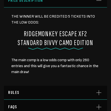
PRIZE DESCRIPTION
THE WINNER WILL BE CREDITED 5 TICKETS INTO
THE LOW ODDS:
RIDGEMONKEY ESCAPE XF2
STANDARD BIVVY CAMO EDITION
The main comp is a low odds comp with only 260
entries and this will give you a fantastic chance in the
main draw!
RULES
FAQS