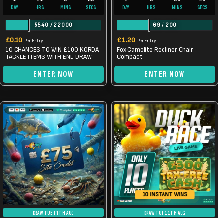
DAY
HRS
MINS
SECS
DAY
HRS
MINS
SECS
5540
/
22000
69
/
200
£
0.10
£
1.20
Per Entry
Per Entry
10 CHANCES TO WIN £100 KORDA
Fox Camolite Recliner Chair
TACKLE ITEMS WITH END DRAW
Compact
ENTER NOW
ENTER NOW
10 INSTANT WINS
DRAW TUE 11TH AUG
DRAW TUE 11TH AUG