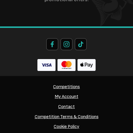
Competitions
My Account
Contact
Competition Terms & Conditions
Cookie Policy