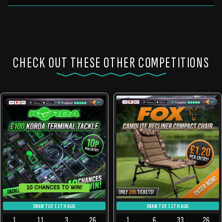
CHECK OUT THESE OTHER COMPETITIONS
10 CHANCES TO WIN!
DRAW TUE 11TH AUG
DRAW TUE 11TH AUG
1
11
3
25
1
6
33
25