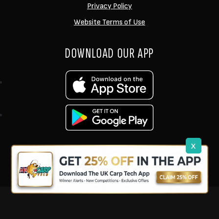
Privacy Policy
Website Terms of Use
DOWNLOAD OUR APP
x
support@ukcarptech.com
Copyright © 2026 UK Carp Tech Ltd.
| Company No: 12449983
Competition Websites
by
Zap