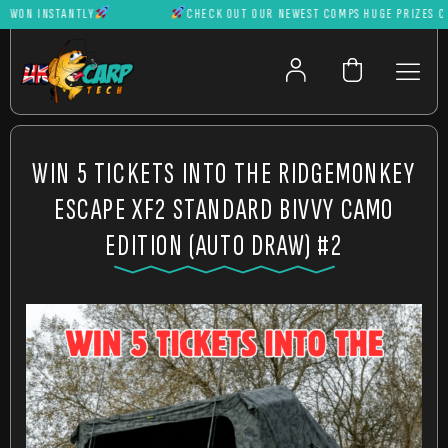
ON INSTANTLY
CHECK OUT OUR NEWEST COMPS HUGE PRIZES CAN 
WIN 5 TICKETS INTO THE RIDGEMONKEY
ESCAPE XF2 STANDARD BIVVY CAMO
EDITION (AUTO DRAW) #2