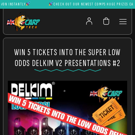
N INSTANTLY
CHECK OUT OUR NEWEST COMPS HUGE PRIZES CAN BE
WIN 5 TICKETS INTO THE SUPER LOW
ODDS DELKIM V2 PRESENTATIONS #2