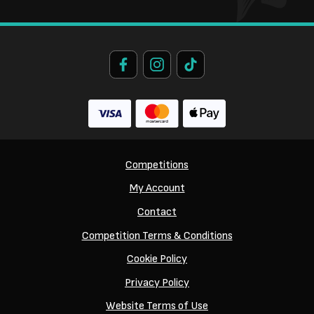
Competitions
My Account
Contact
Competition Terms & Conditions
Cookie Policy
Privacy Policy
Website Terms of Use