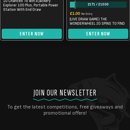
10 Chances To Win A Jackery
2171
/
21000
Explorer 100 Plus, Portable Power
Station With End Draw
£
1.00
Per Entry
(LIVE DRAW GAME) THE
WONDERWHEEL 20 SPINS TO FIND
ENTER NOW
ENTER NOW
JOIN OUR NEWSLETTER
To get the latest competitions, free giveaways and
promotional offers!