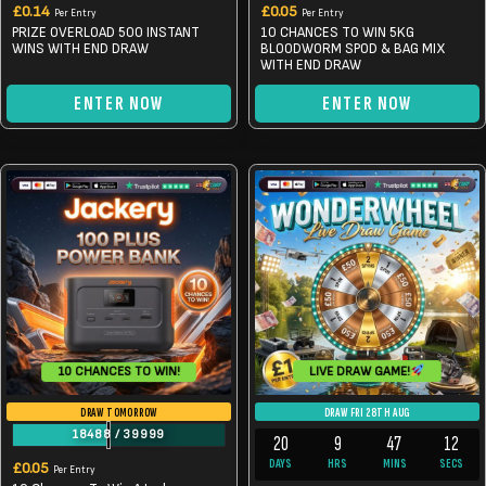
£
0.14
£
0.05
Per Entry
Per Entry
PRIZE OVERLOAD 500 INSTANT
10 CHANCES TO WIN 5KG
WINS WITH END DRAW
BLOODWORM SPOD & BAG MIX
WITH END DRAW
ENTER NOW
ENTER NOW
LIVE DRAW GAME!
10 CHANCES TO WIN!
DRAW TOMORROW
DRAW FRI 28TH AUG
18488
/
39999
20
9
47
11
DAYS
HRS
MINS
SECS
£
0.05
Per Entry