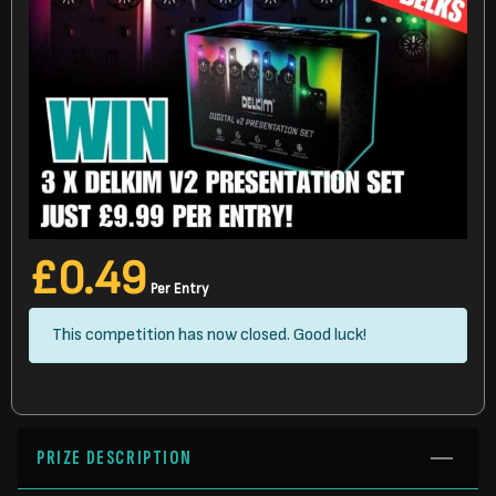
£
0.49
Per Entry
This competition has now closed. Good luck!
PRIZE DESCRIPTION