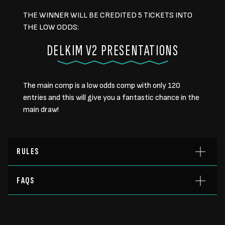
THE WINNER WILL BE CREDITED 5 TICKETS INTO
THE LOW ODDS:
DELKIM V2 PRESENTATIONS
The main comp is a low odds comp with only 120
entries and this will give you a fantastic chance in the
main draw!
RULES
FAQS