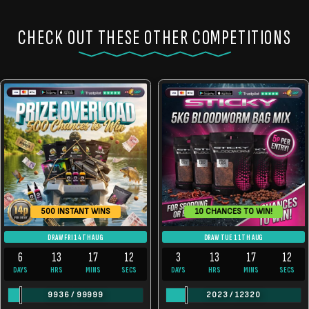
CHECK OUT THESE OTHER COMPETITIONS
10 CHANCES TO WIN!
500 INSTANT WINS
DRAW FRI 14TH AUG
DRAW TUE 11TH AUG
6
13
17
11
3
13
17
11
DAYS
HRS
MINS
SECS
DAYS
HRS
MINS
SECS
9936
/
99999
2023
/
12320