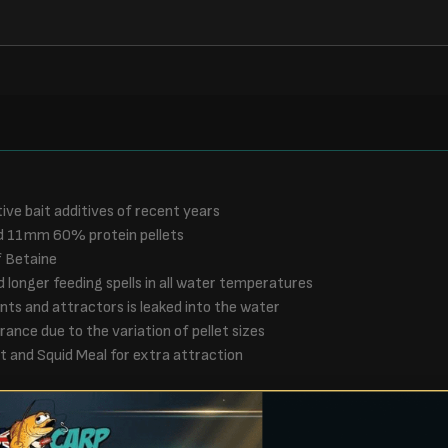
ive bait additives of recent years
and 11mm 60% protein pellets
f Betaine
longer feeding spells in all water temperatures
nts and attractors is leaked into the water
ance due to the variation of pellet sizes
t and Squid Meal for extra attraction