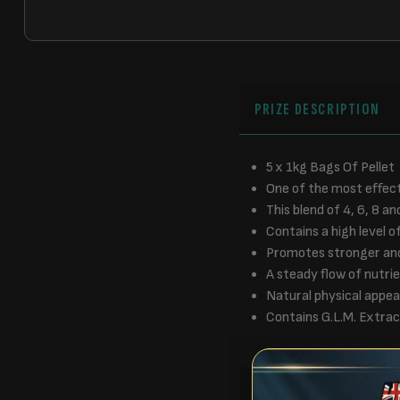
PRIZE DESCRIPTION
5 x 1kg Bags Of Pellet
One of the most effect
This blend of 4, 6, 8 
Contains a high level o
Promotes stronger and 
A steady flow of nutrie
Natural physical appear
Contains G.L.M. Extrac
RULES