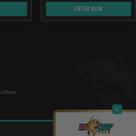
ENTER NOW
offers!
x