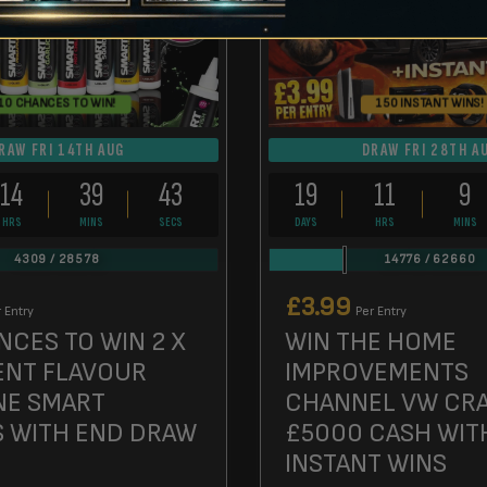
10 CHANCES TO WIN!
150 INSTANT WINS!
RAW FRI 14TH AUG
DRAW FRI 28TH A
14
39
42
19
11
9
HRS
MINS
SECS
DAYS
HRS
MINS
4309
/
28578
14776
/
62660
£
3.99
 Entry
Per Entry
NCES TO WIN 2 X
WIN THE HOME
ENT FLAVOUR
IMPROVEMENTS
NE SMART
CHANNEL VW CRA
S WITH END DRAW
£5000 CASH WIT
INSTANT WINS