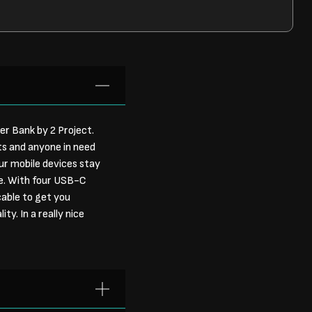
r Bank by 2 Project.
ts and anyone in need
our mobile devices stay
ce. With four USB-C
cable to get you
ty. In a really nice