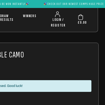
INSTANTLY
CHECK OUT OUR NEWEST COMPS HUGE PRIZES CAN BE W
DRAW
WINNERS
RESULTS
LOGIN /
£
0.00
REGISTER
BLE CAMO
sed. Good luck!