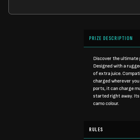
PRIZE DESCRIPTION
Discover the ultimate
Designed with a rugged
of extra juice. Compati
charged wherever you 
ports, it can charge m
started right away. Its
camo colour.
RULES