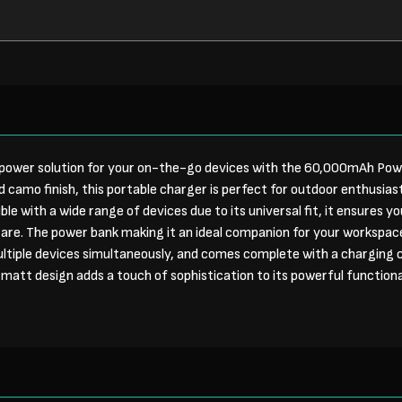
 power solution for your on-the-go devices with the 60,000mAh Powe
 camo finish, this portable charger is perfect for outdoor enthusias
ble with a wide range of devices due to its universal fit, it ensures y
are. The power bank making it an ideal companion for your workspa
ultiple devices simultaneously, and comes complete with a charging 
 matt design adds a touch of sophistication to its powerful functionali