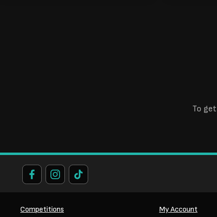
To get
Competitions
My Account