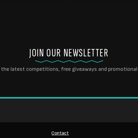
JOIN OUR NEWSLETTER
 the latest competitions, free giveaways and promotional 
Contact