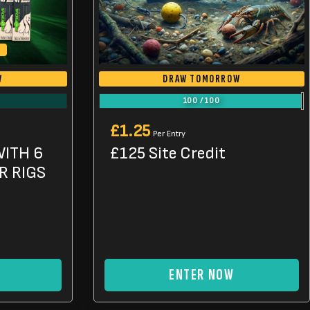
W
DRAW TOMORROW
100
/
100
£
1.25
Per Entry
WITH 6
£125 Site Credit
R RIGS
ENTER NOW