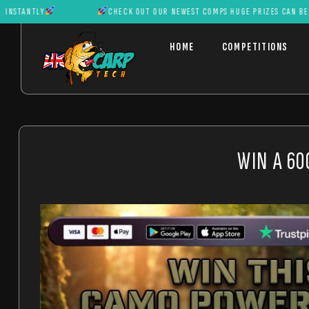
LY
CHECK OUT OUR NEWEST COMPS HUGE PRIZES CAN BE WON INS
HOME
COMPETITIONS
WIN A 6