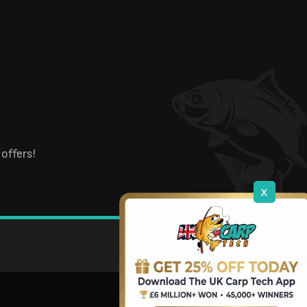
offers!
x
DOWNLOAD OUR APP