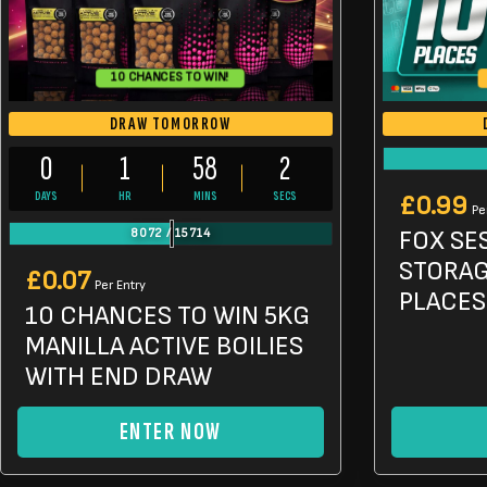
10 CHANCES TO WIN!
DRAW TOMORROW
0
1
58
0
DAYS
HR
MINS
SECS
£
0.99
Pe
FOX SE
8072
/
15714
STORAG
£
0.07
Per Entry
PLACES
10 CHANCES TO WIN 5KG
MANILLA ACTIVE BOILIES
WITH END DRAW
ENTER NOW