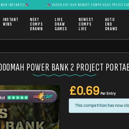
TANTLY
CHECK OUT OUR NEWEST COMPS HUGE PRIZES CAN BE WON 
INSTANT
NEXT
LIVE
NEWEST
AUTO
WINS
COMPS
DRAW
COMPS
END
DRAWN
GAMES
LIVE
DRAWS
0000MAH POWER BANK 2 PROJECT PORTA
£
0.69
Per Entry
This competition has now clo