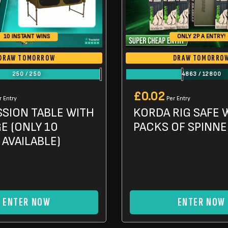
10 INSTANT WINS
ONLY 2P A ENTRY!
DRAW TOMORROW
DRAW TOMORRO
250
/
250
4863
/
12800
£
0.02
r Entry
Per Entry
SSION TABLE WITH
KORDA RIG SAFE 
E (ONLY 10
PACKS OF SPINNE
 AVAILABLE)
ENTER NOW
ENTER NOW