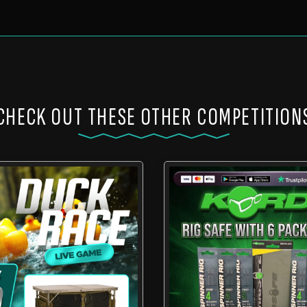
CHECK OUT THESE OTHER COMPETITION