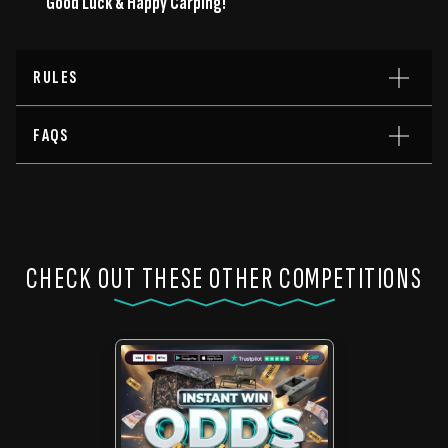
Good Luck & Happy Carping!
RULES
FAQS
CHECK OUT THESE OTHER COMPETITIONS