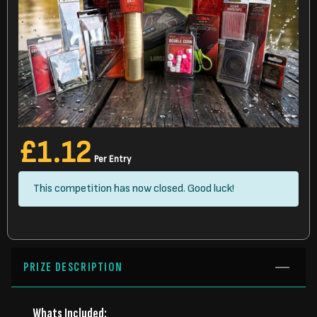
£
1.12
Per Entry
This competition has now closed. Good luck!
PRIZE DESCRIPTION
Whats Included: