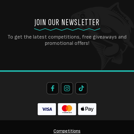
JOIN OUR NEWSLETTER
To get the latest competitions, free giveaways and
promotional offers!
Competitions