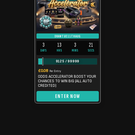
DRAW TUE 11TH AUG
3
13
3
20
DAYS
HRS
MINS
SECS
9125
/
99999
£
0.08
Per Entry
ODDS ACCELERATOR BOOST YOUR
CHANCES TO WIN BIG (ALL AUTO
CREDITED)
ENTER NOW