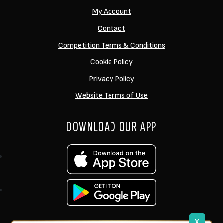
My Account
Contact
Competition Terms & Conditions
Cookie Policy
Privacy Policy
Website Terms of Use
DOWNLOAD OUR APP
x