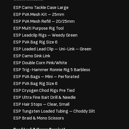
ESP Camo Tackle Case Large
ESP PVA Mesh Kit – 25mm
ESP PVA Mesh Refill – 20/25mm
ESP Multi Purpose Rig Tool
ESP Leadclip Rigs – Weedy Green
ESP PVA Bag Rig Size 6
ESP Loaded Lead Clip – Uni-Link – Green
ESP Camo Sink Link
ESP Double Corn Pink/White
ESP Trig-Hammer Ronnie Rig 5 Barbless
ESP PVA Bags – Mini – Perforated
ESP PVA Bag Rig Size 6
ESP Cryogen Chod Rigs Pre Tied
ESP Ultra Fine Bait Drill & Needle
ESP Hair Stops – Clear, Small
ESP Tungsten Loaded Tubing – Choddy Silt
ESP Braid & Mono Scissors