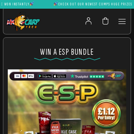
WON INSTANTLY
CHECK OUT OUR NEWEST COMPS HUGE PRIZES CAN
WIN A ESP BUNDLE