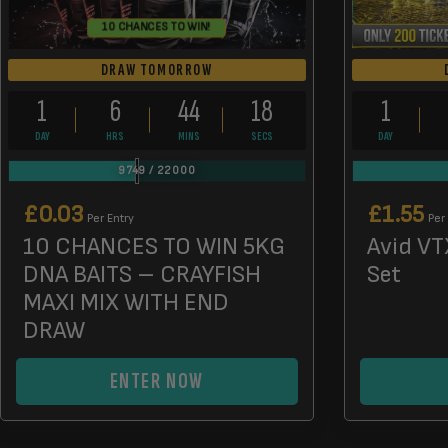
10 CHANCES TO WIN!
DRAW TOMORROW
1
6
44
17
1
DAY
HRS
MINS
SECS
DAY
9749
/
22000
£
0.03
£
1.55
Per Entry
Per
10 CHANCES TO WIN 5KG
Avid VT
DNA BAITS – CRAYFISH
Set
MAXI MIX WITH END
DRAW
ENTER NOW