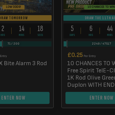
LOW ODDS!
10 CHANCES TO WIN
DRAW TOMORROW
DRAW TUE 11TH A
2
14
17
5
6
44
HRS
MINS
SECS
DAYS
HRS
MINS
71
/
200
2249
/
47517
£
0.25
 Entry
Per Entry
X Bite Alarm 3 Rod
10 CHANCES TO W
Free Spirit TelE-C
1K Rod Olive Gree
Duplon WITH EN
ENTER NOW
ENTER NOW