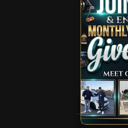
Solid infill also featu
Four internal mesh sto
Central hanging loop
Fabric tension straps
Storm cord Eyelets wit
Heavy duty groundshee
Heavy duty cam lok st
Double zipped carry b
100% Polyester
1 Person+ size bivvy
Dims 260 x 198.5 x 1
Good Luck & Happy Car
RULES
FAQS