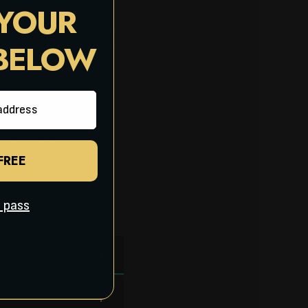
 YOUR
 BELOW
 FREE
ll pass