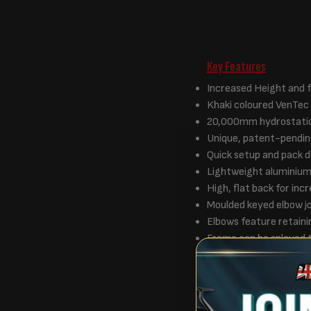
Key Features
Increased Height and f
Khaki coloured VenTec f
20,000mm hydrostati
Unique, patent-pendin
Quick setup and pack 
Lightweight aluminiu
High, flat back for in
Moulded keyed elbow j
Elbows feature retaini
Frame can be splayed 
Four advanced Camo Mo
All weather ventilation
Advanced vents can be
Solid infill panel feat