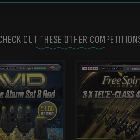
CHECK OUT THESE OTHER COMPETITION