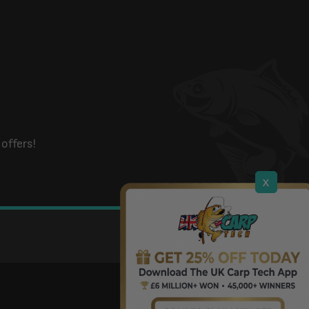
offers!
x
DOWNLOAD OUR APP