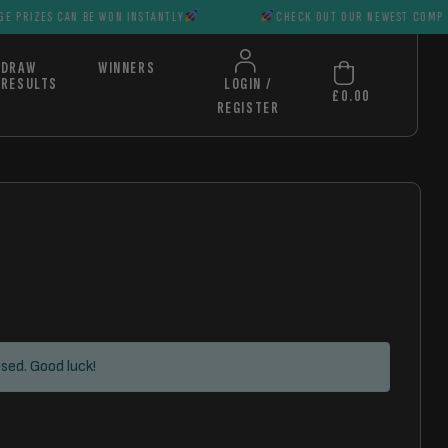
AN BE WON INSTANTLY
CHECK OUT OUR NEWEST COMPS HUGE PRIZ
DRAW
WINNERS
RESULTS
LOGIN /
£
0.00
REGISTER
sed. Good luck!