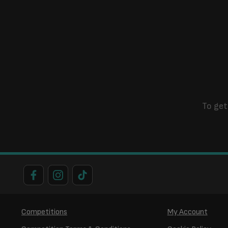
To get
Competitions
My Account