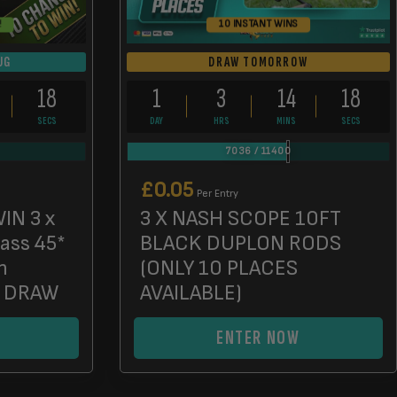
!
10 INSTANT WINS
UG
DRAW TOMORROW
17
1
3
14
17
SECS
DAY
HRS
MINS
SECS
7036
/
11400
£
0.05
Per Entry
IN 3 x
3 X NASH SCOPE 10FT
lass 45*
BLACK DUPLON RODS
n
(ONLY 10 PLACES
D DRAW
AVAILABLE)
ENTER NOW