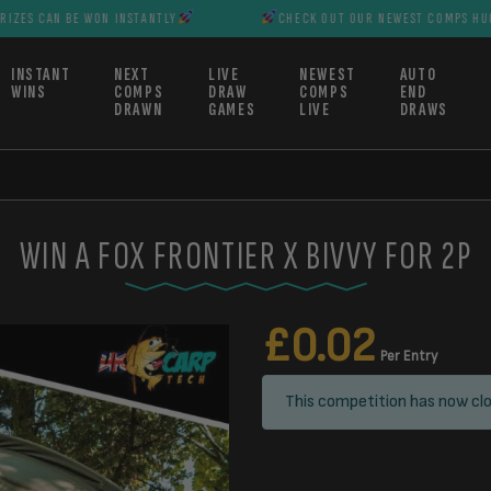
BE WON INSTANTLY
CHECK OUT OUR NEWEST COMPS HUGE PRIZES C
INSTANT
NEXT
LIVE
NEWEST
AUTO
WINS
COMPS
DRAW
COMPS
END
DRAWN
GAMES
LIVE
DRAWS
WIN A FOX FRONTIER X BIVVY FOR 2P
£
0.02
Per Entry
This competition has now clo