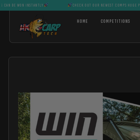
ON INSTANTLY
CHECK OUT OUR NEWEST COMPS HUGE PRIZES CAN 
HOME
COMPETITIONS