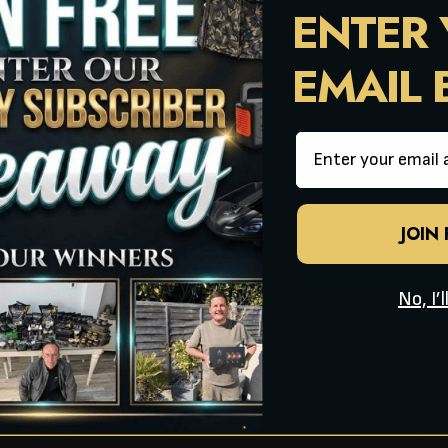
ENTER
res camo mozzy mesh panels either side of the door
rage pockets, two at front and two at rear
EMAIL
h cords stored in peg bag
t with unique door entry flap
Email
orm poles
ag
JOIN
40cm
ping!
No, I’