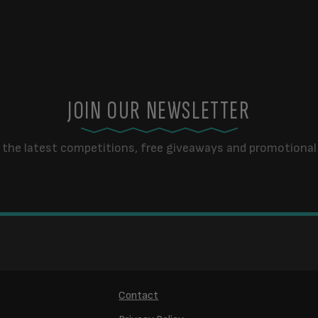
JOIN OUR NEWSLETTER
 the latest competitions, free giveaways and promotional 
Contact