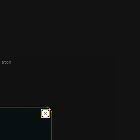
eleton