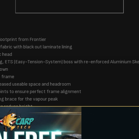
ootprint from Frontier
abric with black out laminate lining
c head
g, ETS (Easy-Tension-System) boss with re-enforced Aluminium Sk
down
m frame
creased useable space and headroom
oints to ensure perfect frame alignment
ng brace for the vapour peak
to reduce height
zzy vents found on both sides and two at rear
 pegging points, allowing air flow even in the rain
 opened from inside the Bivvy
uring three door options, solid, clear and camo mozzy mesh