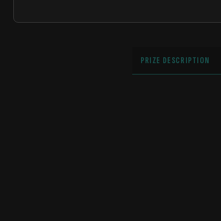
PRIZE DESCRIPTION