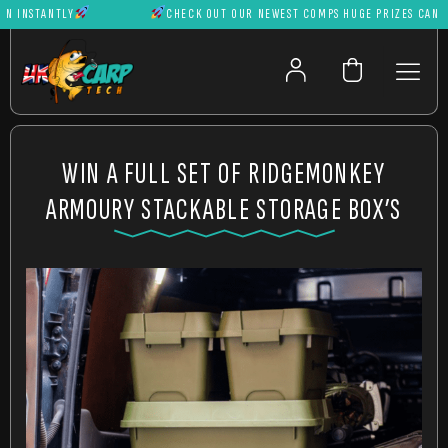
INSTANTLY
CHECK OUT OUR NEWEST COMPS HUGE PRIZES CAN BE W
WIN A FULL SET OF RIDGEMONKEY
ARMOURY STACKABLE STORAGE BOX’S