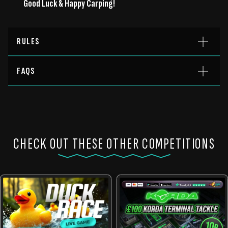
Good Luck & Happy Carping!
RULES
FAQS
CHECK OUT THESE OTHER COMPETITIONS