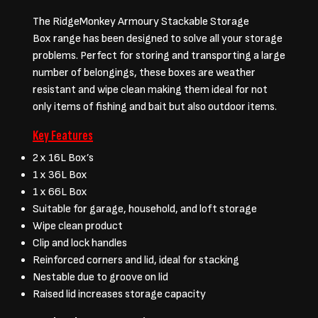
The RidgeMonkey Armoury Stackable Storage
Box range has been designed to solve all your storage
problems. Perfect for storing and transporting a large
number of belongings, these boxes are weather
resistant and wipe clean making them ideal for not
only items of fishing and bait but also outdoor items.
Key Features
2 x 16L Box’s
1 x 36L Box
1 x 66L Box
Suitable for garage, household, and loft storage
Wipe clean product
Clip and lock handles
Reinforced corners and lid, ideal for stacking
Nestable due to groove on lid
Raised lid increases storage capacity