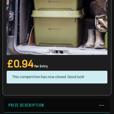
£
0.94
Per Entry
This competition has now closed. Good luck!
PRIZE DESCRIPTION