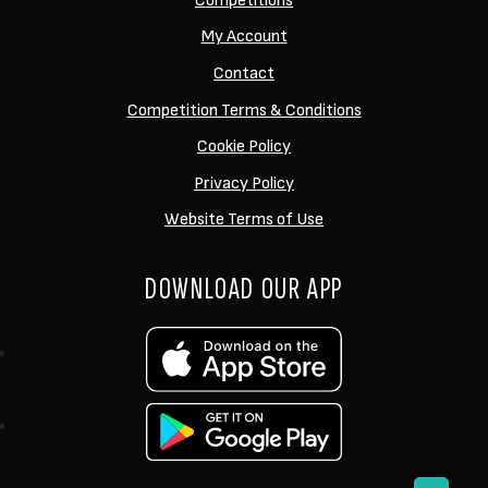
Competitions
My Account
Contact
Competition Terms & Conditions
Cookie Policy
Privacy Policy
Website Terms of Use
DOWNLOAD OUR APP