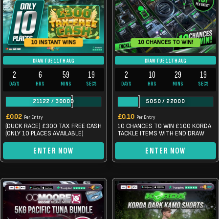
10 CHANCES TO WIN!
10 INSTANT WINS
DRAW TUE 11TH AUG
DRAW TUE 11TH AUG
2
6
59
19
2
10
29
19
DAYS
HRS
MINS
SECS
DAYS
HRS
MINS
SECS
21122
/
30000
5050
/
22000
£
0.02
£
0.10
Per Entry
Per Entry
(DUCK RACE) £300 TAX FREE CASH
10 CHANCES TO WIN £100 KORDA
(ONLY 10 PLACES AVAILABLE)
TACKLE ITEMS WITH END DRAW
ENTER NOW
ENTER NOW