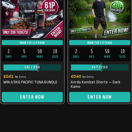
DRAW TUE 11TH AUG
DRAW TUE 11TH AUG
2
5
59
19
2
5
59
19
DAYS
HRS
MINS
SECS
DAYS
HRS
MINS
SECS
121
/
200
107
/
200
£
0.61
£
0.40
Per Entry
Per Entry
WIN A 5KG PACIFIC TUNA BUNDLE
Korda Kombat Shorts – Dark
Kamo
ENTER NOW
ENTER NOW