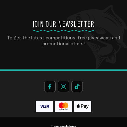
JOIN OUR NEWSLETTER
To get the latest competitions, free giveaways and
promotional offers!