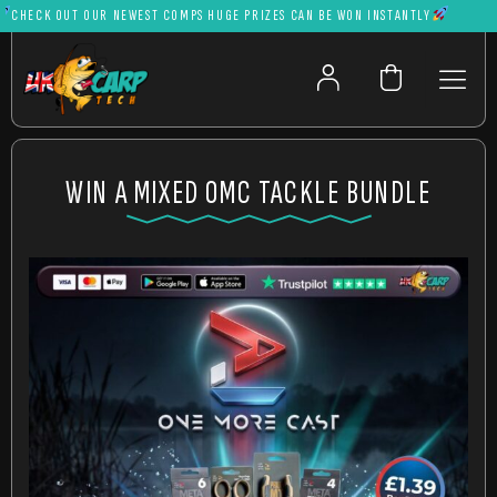
ECK OUT OUR NEWEST COMPS HUGE PRIZES CAN BE WON INSTANTLY
WIN A MIXED OMC TACKLE BUNDLE