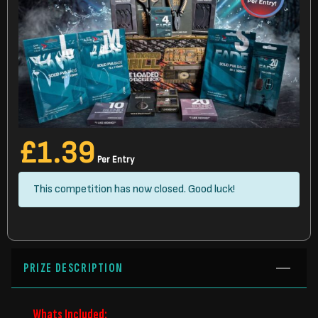
£
1.39
Per Entry
This competition has now closed. Good luck!
PRIZE DESCRIPTION
Whats Included: