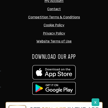
My Account
Contact
Competition Terms & Conditions
Cookie Policy
Privacy Policy
Website Terms of Use
DOWNLOAD OUR APP
x
support@ukcarptech.com