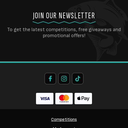
JOIN OUR NEWSLETTER
To get the latest competitions, free giveaways and
promotional offers!
Competitions