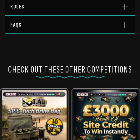
RULES
FAQS
CHECK OUT THESE OTHER COMPETITIONS