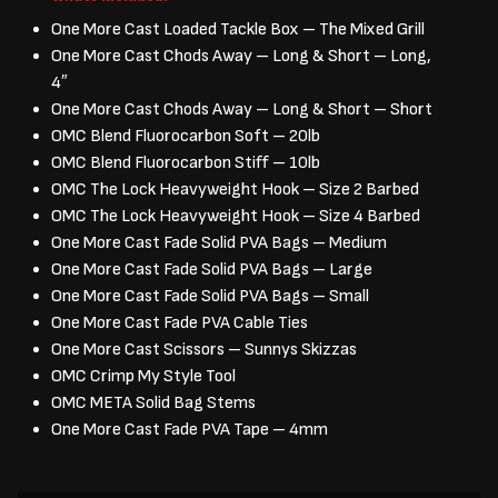
One More Cast Loaded Tackle Box – The Mixed Grill
One More Cast Chods Away – Long & Short – Long,
4″
One More Cast Chods Away – Long & Short – Short
OMC Blend Fluorocarbon Soft – 20lb
OMC Blend Fluorocarbon Stiff – 10lb
OMC The Lock Heavyweight Hook – Size 2 Barbed
OMC The Lock Heavyweight Hook – Size 4 Barbed
One More Cast Fade Solid PVA Bags – Medium
One More Cast Fade Solid PVA Bags – Large
One More Cast Fade Solid PVA Bags – Small
One More Cast Fade PVA Cable Ties
One More Cast Scissors – Sunnys Skizzas
OMC Crimp My Style Tool
OMC META Solid Bag Stems
One More Cast Fade PVA Tape – 4mm