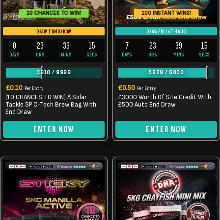
10 CHANCES TO WIN!
100 INSTANT WINS!
DRAW TOMORROW
DRAW FRI 14TH AUG
0
23
39
14
7
23
39
14
DAYS
HRS
MINS
SECS
DAYS
HRS
MINS
SECS
3910
/
9999
5629
/
6000
£
0.10
£
0.50
Per Entry
Per Entry
(10 CHANCES TO WIN) A Solar
£3000 Worth Of Site Credit With
Tackle SP C-Tech Brew Bag With
£500 Auto End Draw
End Draw
ENTER NOW
ENTER NOW