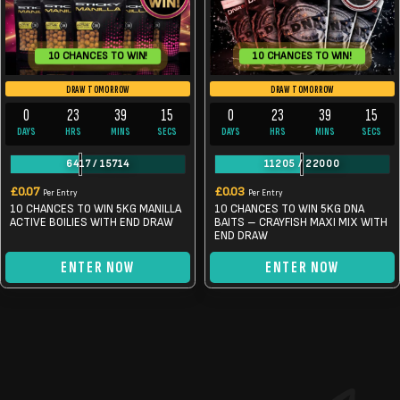
10 CHANCES TO WIN!
10 CHANCES TO WIN!
DRAW TOMORROW
DRAW TOMORROW
0
23
39
14
0
23
39
14
DAYS
HRS
MINS
SECS
DAYS
HRS
MINS
SECS
6417
/
15714
11205
/
22000
£
0.07
£
0.03
Per Entry
Per Entry
10 CHANCES TO WIN 5KG MANILLA
10 CHANCES TO WIN 5KG DNA
ACTIVE BOILIES WITH END DRAW
BAITS – CRAYFISH MAXI MIX WITH
END DRAW
ENTER NOW
ENTER NOW