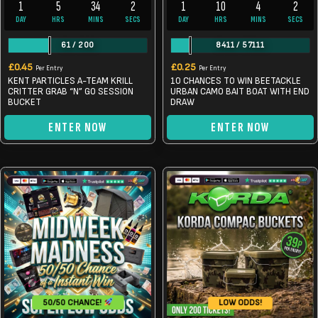
1
5
34
1
1
10
4
1
DAY
HRS
MINS
SEC
DAY
HRS
MINS
SEC
61
/
200
8411
/
57111
£
0.45
£
0.25
Per Entry
Per Entry
KENT PARTICLES A-TEAM KRILL
10 CHANCES TO WIN BEETACKLE
CRITTER GRAB “N” GO SESSION
URBAN CAMO BAIT BOAT WITH END
BUCKET
DRAW
ENTER NOW
ENTER NOW
50/50 CHANCE!
LOW ODDS!