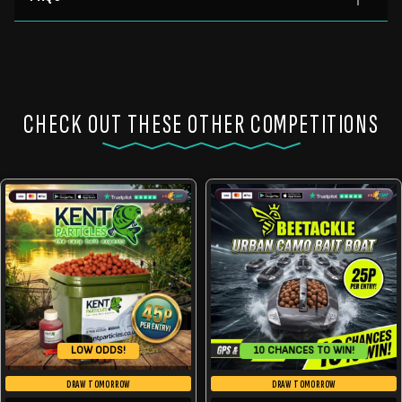
CHECK OUT THESE OTHER COMPETITIONS
10 CHANCES TO WIN!
LOW ODDS!
DRAW TOMORROW
DRAW TOMORROW