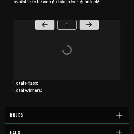
available to be won go take a look good luck!
Page Number
Total Prizes:
Total Winners:
RULES
FAQS