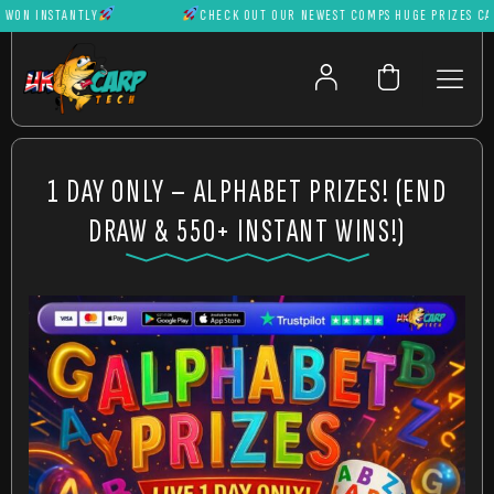
N INSTANTLY
CHECK OUT OUR NEWEST COMPS HUGE PRIZES CAN BE
1 DAY ONLY – ALPHABET PRIZES! (END
DRAW & 550+ INSTANT WINS!)