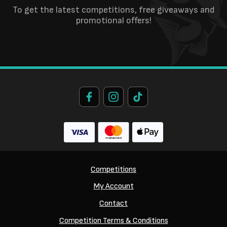
To get the latest competitions, free giveaways and
promotional offers!
Competitions
My Account
Contact
Competition Terms & Conditions