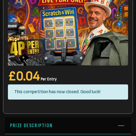
£
0.04
Per Entry
This competition has now closed. Good luck!
PRIZE DESCRIPTION