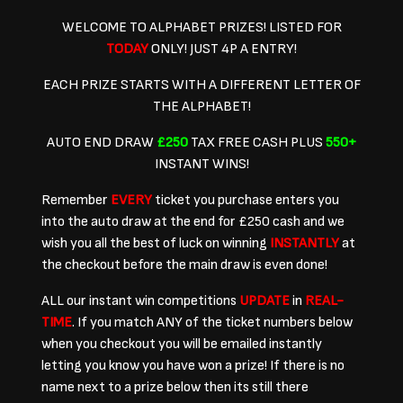
WELCOME TO ALPHABET PRIZES! LISTED FOR
TODAY
ONLY! JUST 4P A ENTRY!
EACH PRIZE STARTS WITH A DIFFERENT LETTER OF
THE ALPHABET!
AUTO END DRAW
£250
TAX FREE CASH PLUS
550+
INSTANT WINS!
Remember
EVERY
ticket you purchase enters you
into the auto draw at the end for £250 cash and we
wish you all the best of luck on winning
INSTANTLY
at
the checkout before the main draw is even done!
ALL our instant win competitions
UPDATE
in
REAL-
TIME
. If you match ANY of the ticket numbers below
when you checkout you will be emailed instantly
letting you know you have won a prize! If there is no
name next to a prize below then its still there