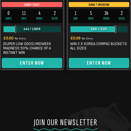
DRAW TODAY
DRAW TOMORROW
0
11
4
1
1
5
34
1
DAYS
HRS
MINS
SEC
DAY
HRS
MINS
SEC
441
/
1999
160
/
200
£
5.00
£
0.39
Per Entry
Per Entry
(SUPER LOW ODDS) MIDWEEK
WIN 3 X KORDA COMPAC BUCKETS
MADNESS 50% CHANCE OF A
ALL SIZES
INSTANT WIN
ENTER NOW
ENTER NOW
JOIN OUR NEWSLETTER