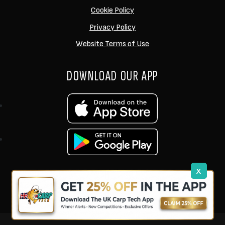
Cookie Policy
Privacy Policy
Website Terms of Use
DOWNLOAD OUR APP
x
support@ukcarptech.com
Copyright © 2026 UK Carp Tech Ltd.
| Company No: 12449983
Competition Websites
by
Zap