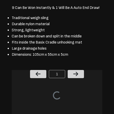
9 Can Be Won Instantly & 1 Will Be A Auto End Draw!
Traditional weigh sling
Durable nylon material
Strong, lightweight
Can be broken down and split in the middle
Fits inside the Basix Cradle unhooking mat
Large drainage holes
Dimensions: 105cm x 55cm x 5cm
Page Number