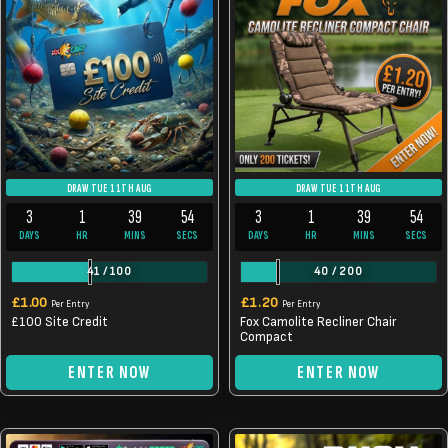
DRAW TUE 11TH AUG
DRAW TUE 11TH AUG
3
1
39
53
3
1
39
53
DAYS
HR
MINS
SECS
DAYS
HR
MINS
SECS
41
/
100
40
/
200
£
1.00
£
1.20
Per Entry
Per Entry
£100 Site Credit
Fox Camolite Recliner Chair
Compact
ENTER NOW
ENTER NOW