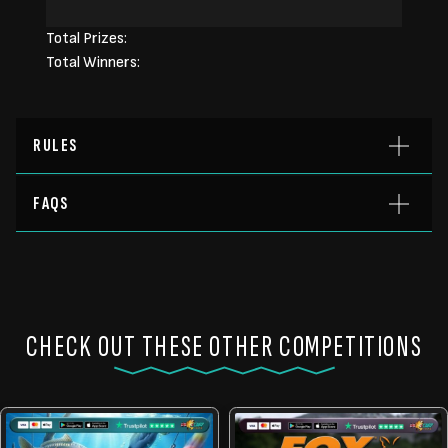
Total Prizes:
Total Winners:
RULES
FAQS
CHECK OUT THESE OTHER COMPETITIONS