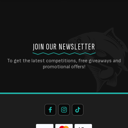
JOIN OUR NEWSLETTER
To get the latest competitions, free giveaways and
promotional offers!