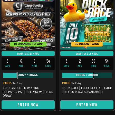
10 INSTANT WINS
10 CHANCES TO WIN!
DRAW TUE 11TH AUG
DRAW TUE 11TH AUG
3
6
9
53
3
2
39
53
DAYS
HRS
MINS
SECS
DAYS
HRS
MINS
SECS
3067
/
10555
19095
/
30000
£
0.05
£
0.02
Per Entry
Per Entry
10 CHANCES TO WIN 5KG
(DUCK RACE) £300 TAX FREE CASH
PREPARED PARTICLE MIX WITH END
(ONLY 10 PLACES AVAILABLE)
DRAW
ENTER NOW
ENTER NOW