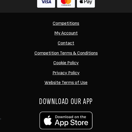
Competitions
My Account
Contact
Competition Terms & Conditions
Cookie Policy
Privacy Policy
Website Terms of Use
DOWNLOAD OUR APP