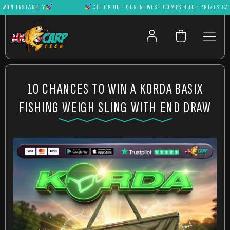
N INSTANTLY
CHECK OUT OUR NEWEST COMPS HUGE PRIZES CAN BE
10 CHANCES TO WIN A KORDA BASIX
FISHING WEIGH SLING WITH END DRAW