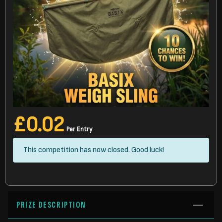
£
0.02
Per Entry
This competition has now closed. Good luck!
PRIZE DESCRIPTION