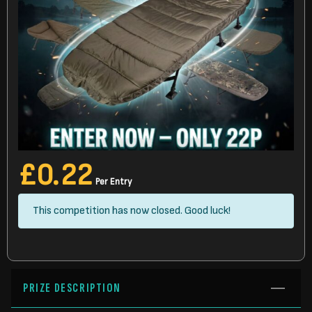
£
0.22
Per Entry
This competition has now closed. Good luck!
PRIZE DESCRIPTION