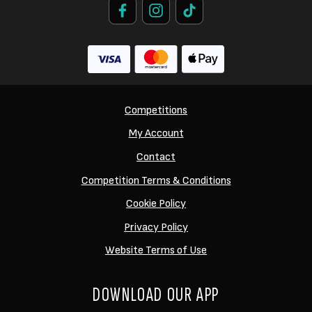
Competitions
My Account
Contact
Competition Terms & Conditions
Cookie Policy
Privacy Policy
Website Terms of Use
DOWNLOAD OUR APP