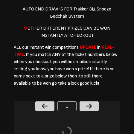
AUTO END DRAW IS FOR Trakker Big Snooze
Bedchair System
9
OTHER DIFFERENT PRIZES CAN BE WON
INSTANTLY AT CHECKOUT
ALL our instant win competitions
UPDATE
in
REAL-
TIME
. If you match ANY of the ticket numbers below
when you checkout you will be emailed instantly
letting you know you have won a prize! If there is no
name next to a prize below then its still there
available to be won go take a look good luck!
Page Number