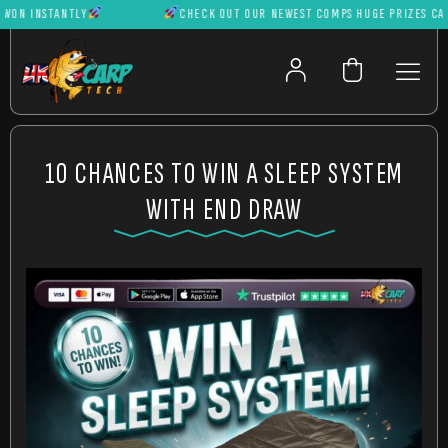
N INSTANTLY
CHECK OUT OUR NEWEST COMPS HUGE PRIZES CAN BE
10 CHANCES TO WIN A SLEEP SYSTEM
WITH END DRAW