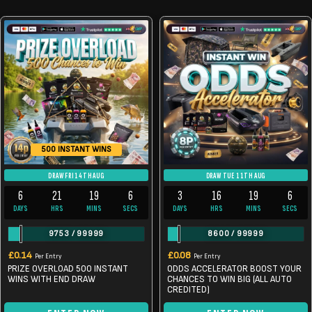
500 INSTANT WINS
DRAW FRI 14TH AUG
DRAW TUE 11TH AUG
6
21
19
6
3
16
19
6
DAYS
HRS
MINS
SECS
DAYS
HRS
MINS
SECS
9753
/
99999
8600
/
99999
£
0.14
£
0.08
Per Entry
Per Entry
PRIZE OVERLOAD 500 INSTANT
ODDS ACCELERATOR BOOST YOUR
WINS WITH END DRAW
CHANCES TO WIN BIG (ALL AUTO
CREDITED)