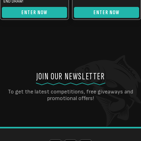
END DRAW!
ENTER NOW
ENTER NOW
JOIN OUR NEWSLETTER
To get the latest competitions, free giveaways and
promotional offers!