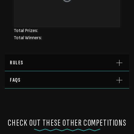
Total Prizes:
Total Winners:
RULES
FAQS
CHECK OUT THESE OTHER COMPETITIONS