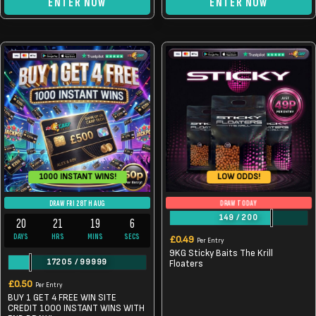
ENTER NOW
ENTER NOW
LOW ODDS!
1000 INSTANT WINS!
DRAW TODAY
DRAW FRI 28TH AUG
149
/
200
20
21
19
6
DAYS
HRS
MINS
SECS
£
0.49
Per Entry
9KG Sticky Baits The Krill
17205
/
99999
Floaters
£
0.50
Per Entry
BUY 1 GET 4 FREE WIN SITE
CREDIT 1000 INSTANT WINS WITH