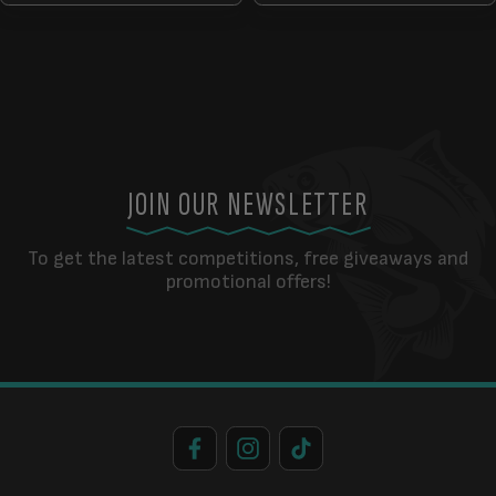
JOIN OUR NEWSLETTER
To get the latest competitions, free giveaways and
promotional offers!