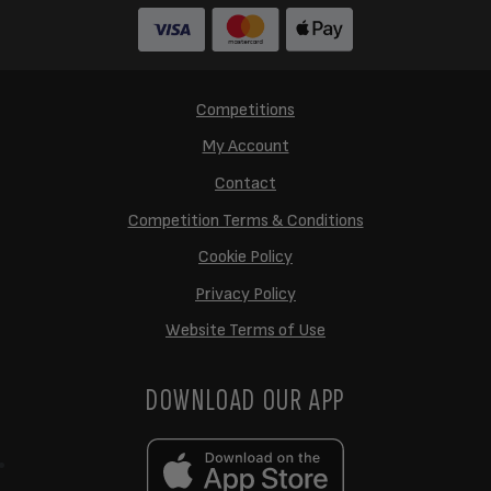
Competitions
My Account
Contact
Competition Terms & Conditions
Cookie Policy
Privacy Policy
Website Terms of Use
DOWNLOAD OUR APP