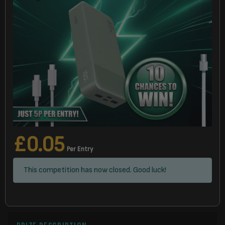
£
0.05
Per Entry
This competition has now closed. Good luck!