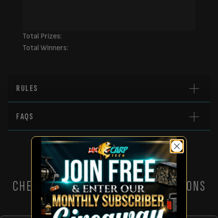
Total Prizes:
Total Winners:
RULES
FAQS
CHECK OUT THESE OTHER COMPETITIONS