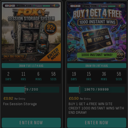
1000 INSTANT WINS!
DRAW TUE 11TH AUG
DRAW FRI 28TH AUG
2
11
6
57
19
15
36
57
DAYS
HRS
MINS
SECS
DAYS
HRS
MINS
SECS
79
/
200
19670
/
99999
£
0.92
£
0.50
Per Entry
Per Entry
Fox Session Storage
BUY 1 GET 4 FREE WIN SITE
CREDIT 1000 INSTANT WINS WITH
END DRAW!
ENTER NOW
ENTER NOW