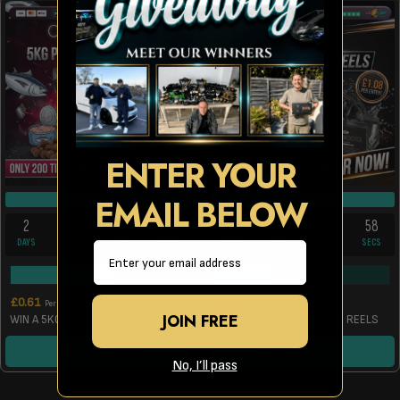
ENTER YOUR
EMAIL BELOW
DRAW TUE 11TH AUG
DRAW TUE 11TH AUG
2
11
6
57
2
11
6
57
DAYS
HRS
MINS
SECS
DAYS
HRS
MINS
SECS
Email
117
/
200
67
/
200
£
0.61
£
1.08
Per Entry
Per Entry
JOIN FREE
WIN A 5KG PACIFIC TUNA BUNDLE
3 X NGT XT-8000 BIG PIT REELS
ENTER NOW
ENTER NOW
No, I’ll pass