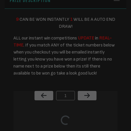
PRIZE DESCRIPTION
9
CAN BE WON INSTANTLY
1
WILL BE A AUTO END
DRAW!
ALL our instant win competitions
UPDATE
in
REAL-
TIME
. If you match ANY of the ticket numbers below
when you checkout you will be emailed instantly
letting you know you have won a prize! If there is no
name next to a prize below then its still there
available to be won go take a look good luck!
Page Number