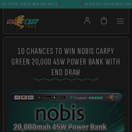
PRIZES CAN BE WON INSTANTLY
CHECK OUT OUR NEWEST COMPS H
10 CHANCES TO WIN NOBIS CARPY
GREEN 20,000 45W POWER BANK WITH
END DRAW