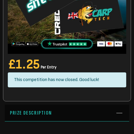
£
1.25
Per Entry
This competition has now closed. Good luck!
PRIZE DESCRIPTION