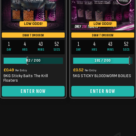
LOW ODDS!
LOW ODDS!
DRAW TOMORROW
DRAW TOMORROW
1
4
43
51
1
4
43
51
DAY
HRS
MINS
SECS
DAY
HRS
MINS
SECS
82
/
200
191
/
200
£
0.49
£
0.52
Per Entry
Per Entry
9KG Sticky Baits The Krill
5KG STICKY BLOODWORM BOILIES
Floaters
ENTER NOW
ENTER NOW