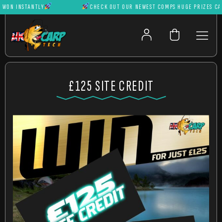
N INSTANTLY
CHECK OUT OUR NEWEST COMPS HUGE PRIZES CAN B
£125 SITE CREDIT