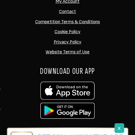
My Account
Contact
Competition Terms & Conditions
Cookie Policy
Privacy Policy
Website Terms of Use
DOWNLOAD OUR APP
x
support@ukcarptech.com