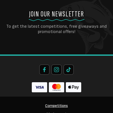
JOIN OUR NEWSLETTER
To get the latest competitions, free giveaways and
promotional offers!
Competitions