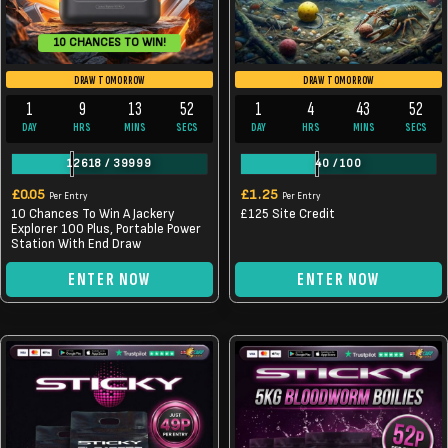
10 CHANCES TO WIN!
DRAW TOMORROW
DRAW TOMORROW
1
9
13
51
1
4
43
51
DAY
HRS
MINS
SECS
DAY
HRS
MINS
SECS
12618
/
39999
40
/
100
£
0.05
£
1.25
Per Entry
Per Entry
10 Chances To Win A Jackery
£125 Site Credit
Explorer 100 Plus, Portable Power
Station With End Draw
ENTER NOW
ENTER NOW