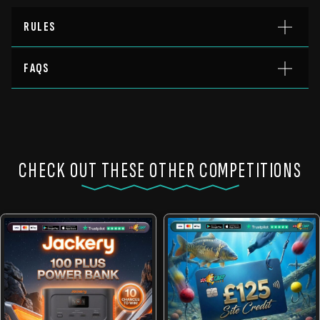
RULES
FAQS
CHECK OUT THESE OTHER COMPETITIONS