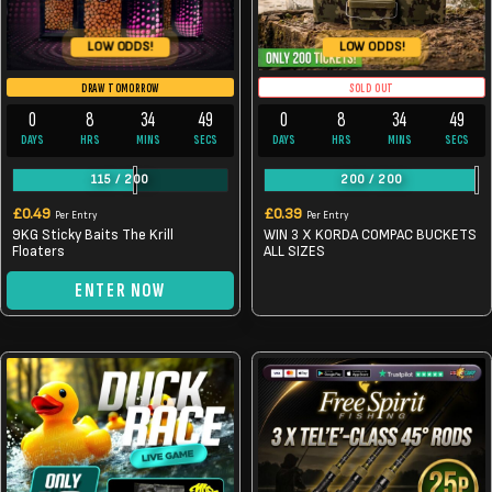
LOW ODDS!
LOW ODDS!
DRAW TOMORROW
SOLD OUT
0
8
34
48
0
8
34
48
DAYS
HRS
MINS
SECS
DAYS
HRS
MINS
SECS
115
/
200
200
/
200
£
0.49
£
0.39
Per Entry
Per Entry
9KG Sticky Baits The Krill
WIN 3 X KORDA COMPAC BUCKETS
Floaters
ALL SIZES
ENTER NOW