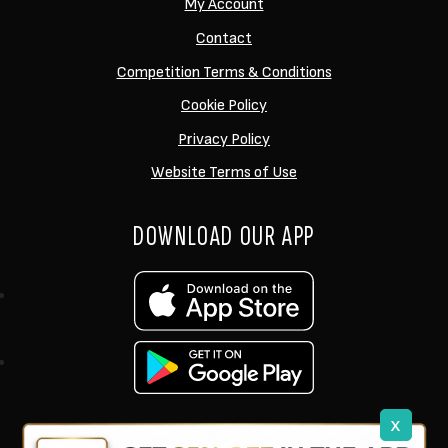
My Account
Contact
Competition Terms & Conditions
Cookie Policy
Privacy Policy
Website Terms of Use
DOWNLOAD OUR APP
x
support@ukcarptech.com