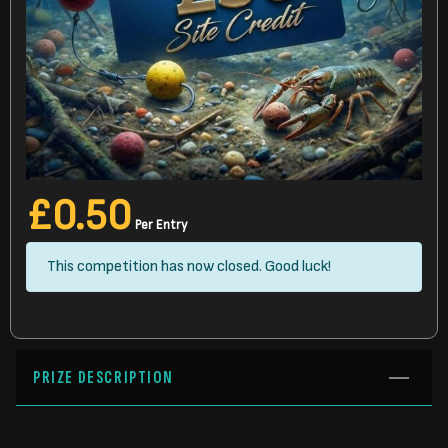
£
0.50
Per Entry
This competition has now closed. Good luck!
PRIZE DESCRIPTION