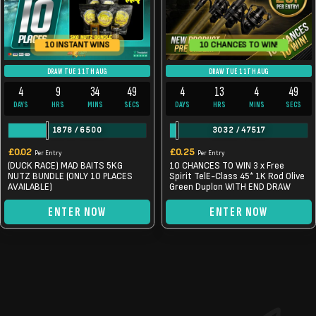
10 INSTANT WINS
10 CHANCES TO WIN!
DRAW TUE 11TH AUG
DRAW TUE 11TH AUG
4
9
34
48
4
13
4
48
DAYS
HRS
MINS
SECS
DAYS
HRS
MINS
SECS
1878
/
6500
3032
/
47517
£
0.02
£
0.25
Per Entry
Per Entry
(DUCK RACE) MAD BAITS 5KG
10 CHANCES TO WIN 3 x Free
NUTZ BUNDLE (ONLY 10 PLACES
Spirit TelE-Class 45* 1K Rod Olive
AVAILABLE)
Green Duplon WITH END DRAW
ENTER NOW
ENTER NOW