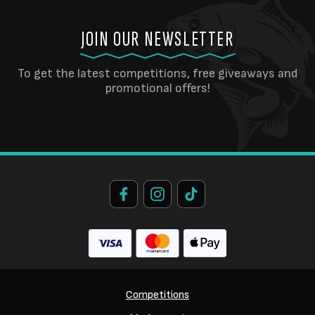
JOIN OUR NEWSLETTER
To get the latest competitions, free giveaways and
promotional offers!
Competitions