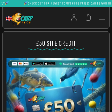
CHECK OUT OUR NEWEST COMPS HUGE PRIZES CAN BE WON INSTA
£50 SITE CREDIT