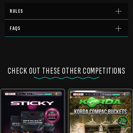
RULES
FAQS
CHECK OUT THESE OTHER COMPETITIONS