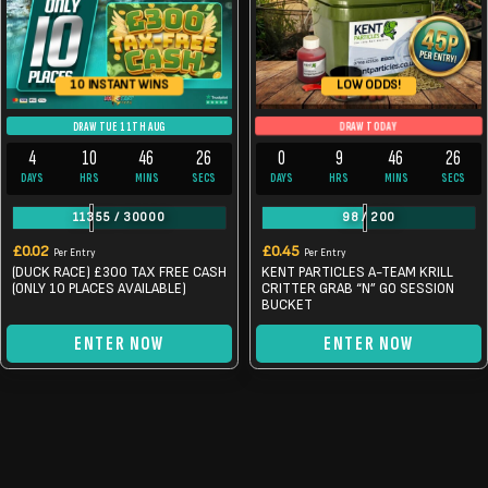
10 INSTANT WINS
LOW ODDS!
DRAW TODAY
DRAW TUE 11TH AUG
4
10
46
26
0
9
46
26
DAYS
HRS
MINS
SECS
DAYS
HRS
MINS
SECS
11355
/
30000
98
/
200
£
0.02
£
0.45
Per Entry
Per Entry
(DUCK RACE) £300 TAX FREE CASH
KENT PARTICLES A-TEAM KRILL
(ONLY 10 PLACES AVAILABLE)
CRITTER GRAB “N” GO SESSION
BUCKET
ENTER NOW
ENTER NOW