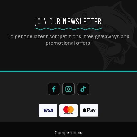
JOIN OUR NEWSLETTER
To get the latest competitions, free giveaways and
promotional offers!
Competitions