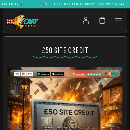
STANTLY
CHECK OUT OUR NEWEST COMPS HUGE PRIZES CAN BE WO
£50 SITE CREDIT