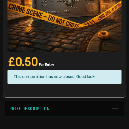
£
0.50
Per Entry
This competition has now closed. Good luck!
PRIZE DESCRIPTION