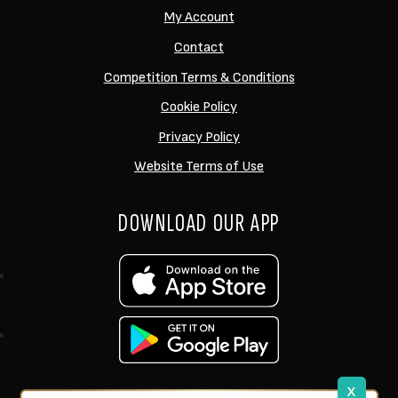
My Account
Contact
Competition Terms & Conditions
Cookie Policy
Privacy Policy
Website Terms of Use
DOWNLOAD OUR APP
x