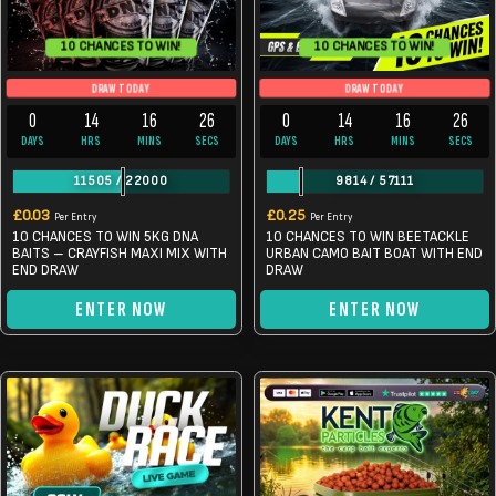
10 CHANCES TO WIN!
10 CHANCES TO WIN!
DRAW TODAY
DRAW TODAY
0
14
16
26
0
14
16
26
DAYS
HRS
MINS
SECS
DAYS
HRS
MINS
SECS
11505
/
22000
9814
/
57111
£
0.03
£
0.25
Per Entry
Per Entry
10 CHANCES TO WIN 5KG DNA
10 CHANCES TO WIN BEETACKLE
BAITS – CRAYFISH MAXI MIX WITH
URBAN CAMO BAIT BOAT WITH END
END DRAW
DRAW
ENTER NOW
ENTER NOW