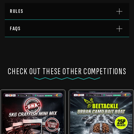
RULES
FAQS
CHECK OUT THESE OTHER COMPETITIONS