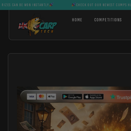
N BE WON INSTANTLY
CHECK OUT OUR NEWEST COMPS HUGE PRIZE
HOME
COMPETITIONS