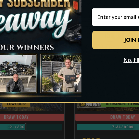
Email
JOIN
No, I’
LOW ODDS!
10 CHANCES TO WIN
DRAW TODAY
DRAW TODAY
121
/
200
7134
/
9999