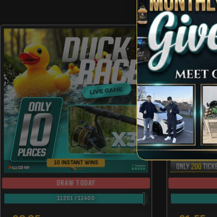
10 INSTANT WINS
DRAW TODAY
11201
/
11400