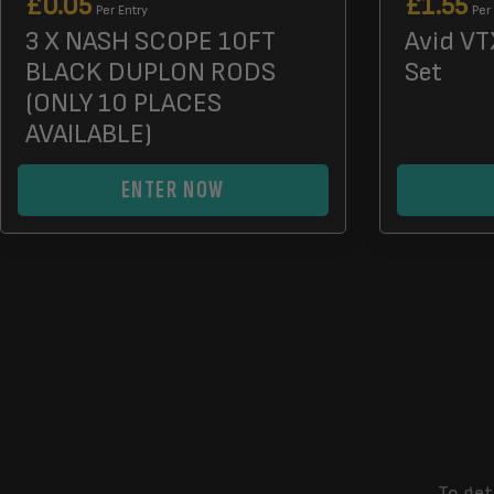
£
0.05
£
1.55
Per Entry
Per
3 X NASH SCOPE 10FT
Avid VT
BLACK DUPLON RODS
Set
(ONLY 10 PLACES
AVAILABLE)
ENTER NOW
To get