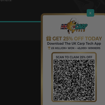
x
DOWNLOAD OUR APP