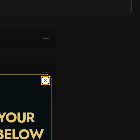
 YOUR
 BELOW
S