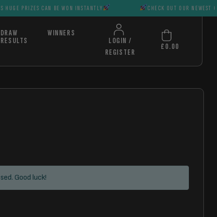
IZES CAN BE WON INSTANTLY
CHECK OUT OUR NEWEST COMPS HUG
DRAW
WINNERS
RESULTS
LOGIN /
£
0.00
REGISTER
sed. Good luck!