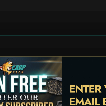
ENTER
EMAIL
CHECK OUT THESE OTHER COMPETITION