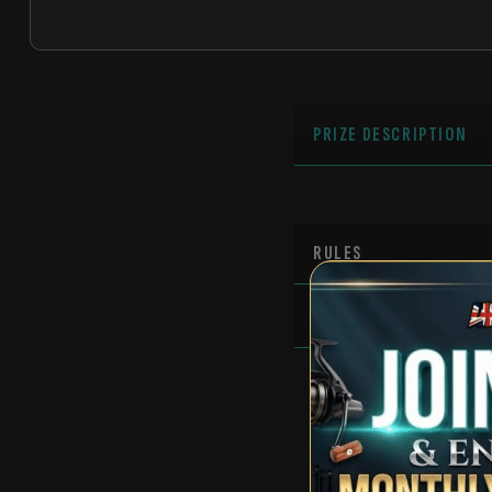
PRIZE DESCRIPTION
RULES
FAQS