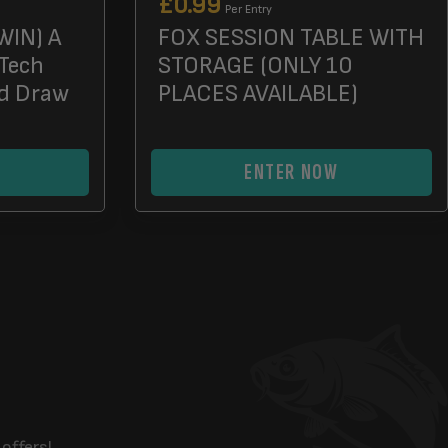
£
0.99
Per Entry
WIN) A
FOX SESSION TABLE WITH
-Tech
STORAGE (ONLY 10
d Draw
PLACES AVAILABLE)
ENTER NOW
offers!