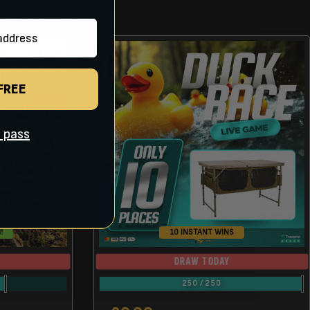
 FREE
ll pass
!
10 INSTANT WINS
DRAW TODAY
250
/
250