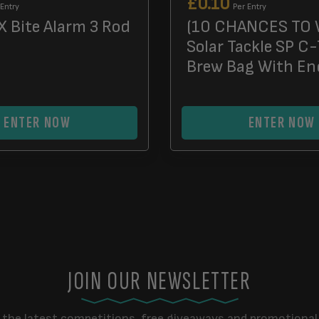
£
0.10
 Entry
Per Entry
X Bite Alarm 3 Rod
(10 CHANCES TO 
Solar Tackle SP C
Brew Bag With En
ENTER NOW
ENTER NOW
JOIN OUR NEWSLETTER
 the latest competitions, free giveaways and promotional 