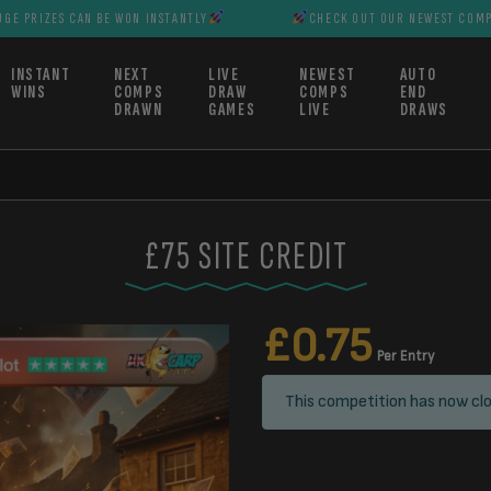
S CAN BE WON INSTANTLY
CHECK OUT OUR NEWEST COMPS HUGE PR
INSTANT
NEXT
LIVE
NEWEST
AUTO
WINS
COMPS
DRAW
COMPS
END
DRAWN
GAMES
LIVE
DRAWS
£75 SITE CREDIT
£
0.75
Per Entry
This competition has now clo