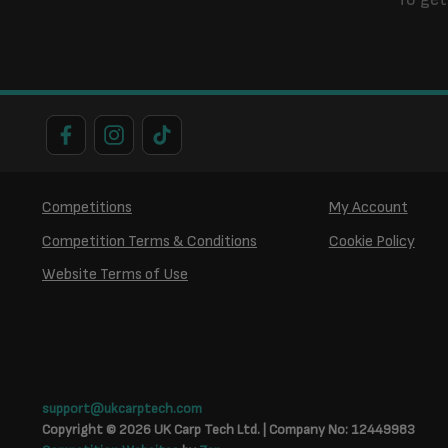
Competitions
My Account
Competition Terms & Conditions
Cookie Policy
Website Terms of Use
support@ukcarptech.com
Copyright © 2026 UK Carp Tech Ltd.
| Company No: 12449983