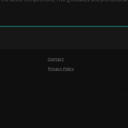
Contact
Privacy Policy