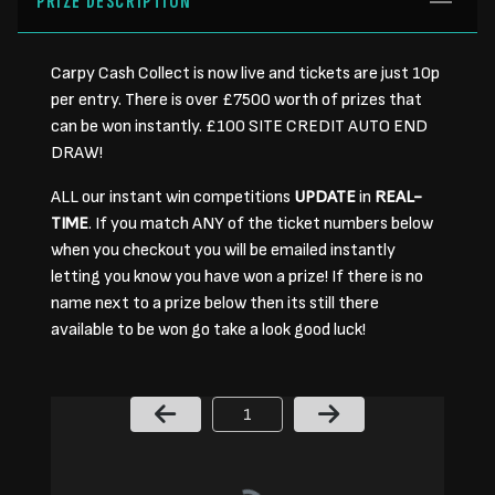
PRIZE DESCRIPTION
Carpy Cash Collect is now live and tickets are just 10p
per entry. There is over £7500 worth of prizes that
can be won instantly. £100 SITE CREDIT AUTO END
DRAW!
ALL our instant win competitions
UPDATE
in
REAL-
TIME
. If you match ANY of the ticket numbers below
when you checkout you will be emailed instantly
letting you know you have won a prize! If there is no
name next to a prize below then its still there
available to be won go take a look good luck!
Page Number