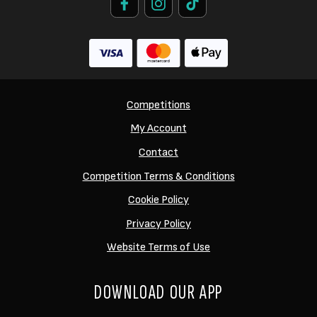
Competitions
My Account
Contact
Competition Terms & Conditions
Cookie Policy
Privacy Policy
Website Terms of Use
DOWNLOAD OUR APP