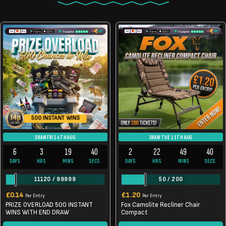
500 INSTANT WINS
DRAW FRI 14TH AUG
DRAW TUE 11TH AUG
6
3
19
40
2
22
49
40
DAYS
HRS
MINS
SECS
DAYS
HRS
MINS
SECS
11120
/
99999
50
/
200
£
0.14
£
1.20
Per Entry
Per Entry
PRIZE OVERLOAD 500 INSTANT
Fox Camolite Recliner Chair
WINS WITH END DRAW
Compact