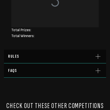
Total Prizes:
Total Winners:
RULES
FAQS
CHECK OUT THESE OTHER COMPETITIONS