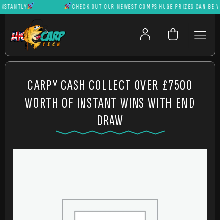
TANTLY
CHECK OUT OUR NEWEST COMPS HUGE PRIZES CAN BE WON
CARPY CASH COLLECT OVER £7500
WORTH OF INSTANT WINS WITH END
DRAW