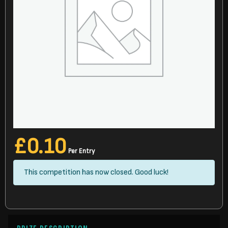
£
0.10
Per Entry
This competition has now closed. Good luck!