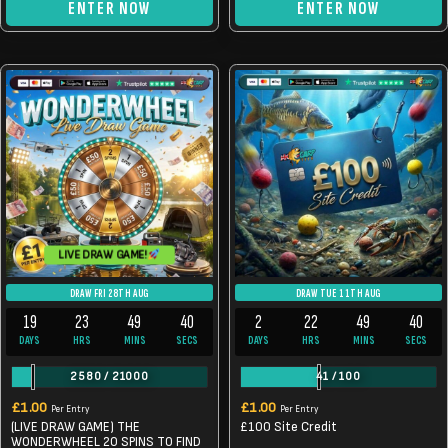
ENTER NOW
ENTER NOW
LIVE DRAW GAME!
DRAW FRI 28TH AUG
DRAW TUE 11TH AUG
19
23
49
40
2
22
49
40
DAYS
HRS
MINS
SECS
DAYS
HRS
MINS
SECS
2580
/
21000
41
/
100
£
1.00
£
1.00
Per Entry
Per Entry
(LIVE DRAW GAME) THE
£100 Site Credit
WONDERWHEEL 20 SPINS TO FIND