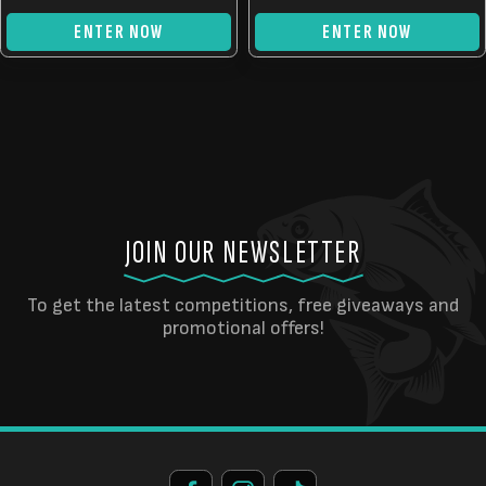
ENTER NOW
ENTER NOW
JOIN OUR NEWSLETTER
To get the latest competitions, free giveaways and
promotional offers!