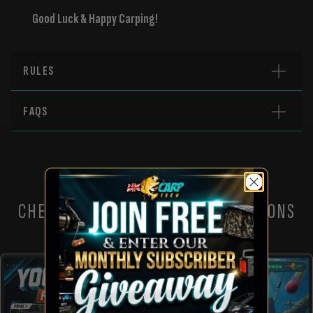
Good Luck & Happy Carping!
RULES
FAQS
CHECK OUT THESE OTHER COMPETITIONS