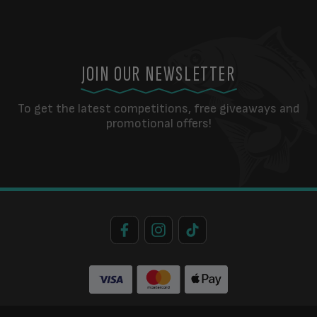
JOIN OUR NEWSLETTER
To get the latest competitions, free giveaways and
promotional offers!