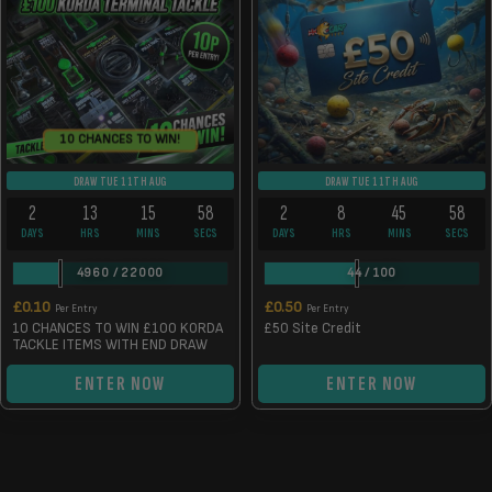
10 CHANCES TO WIN!
DRAW TUE 11TH AUG
DRAW TUE 11TH AUG
2
13
15
58
2
8
45
58
DAYS
HRS
MINS
SECS
DAYS
HRS
MINS
SECS
4960
/
22000
44
/
100
£
0.10
£
0.50
Per Entry
Per Entry
10 CHANCES TO WIN £100 KORDA
£50 Site Credit
TACKLE ITEMS WITH END DRAW
ENTER NOW
ENTER NOW