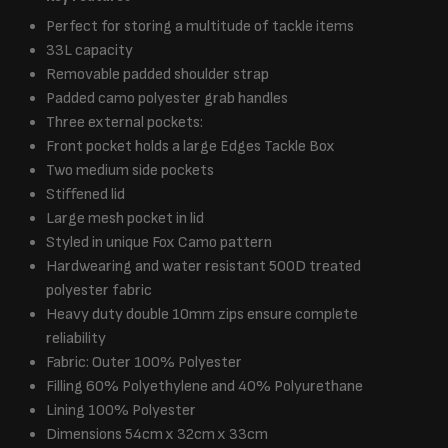
Perfect for storing a multitude of tackle items
33L capacity
Removable padded shoulder strap
Padded camo polyester grab handles
Three external pockets:
Front pocket holds a large Edges Tackle Box
Two medium side pockets
Stiffened lid
Large mesh pocket in lid
Styled in unique Fox Camo pattern
Hardwearing and water resistant 500D treated
polyester fabric
Heavy duty double 10mm zips ensure complete
reliability
Fabric: Outer 100% Polyester
Filling 60% Polyethylene and 40% Polyurethane
Lining 100% Polyester
Dimensions 54cm x 32cm x 33cm