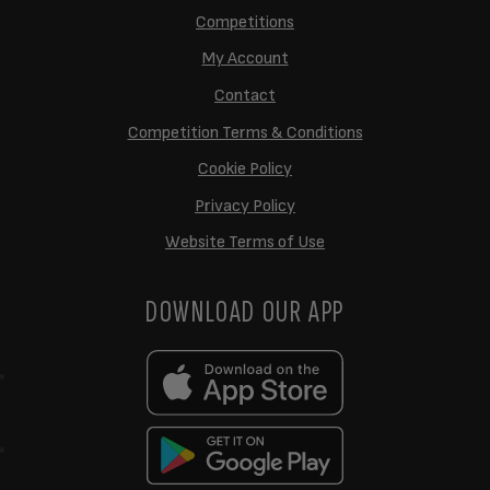
Competitions
My Account
Contact
Competition Terms & Conditions
Cookie Policy
Privacy Policy
Website Terms of Use
DOWNLOAD OUR APP