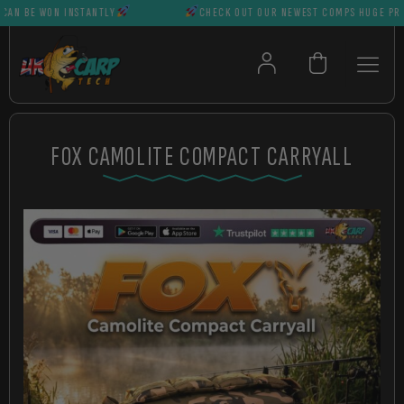
 BE WON INSTANTLY
CHECK OUT OUR NEWEST COMPS HUGE PRIZES 
FOX CAMOLITE COMPACT CARRYALL