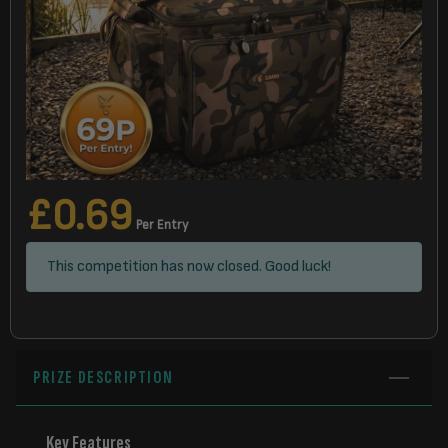
£
0.69
Per Entry
This competition has now closed. Good luck!
PRIZE DESCRIPTION
Key Features