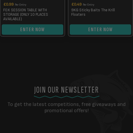
£
0.99
£
0.49
Per Entry
Per Entry
FOX SESSION TABLE WITH
9KG Sticky Baits The Krill
STORAGE (ONLY 10 PLACES
Floaters
AVAILABLE)
ENTER NOW
ENTER NOW
JOIN OUR NEWSLETTER
To get the latest competitions, free giveaways and
promotional offers!