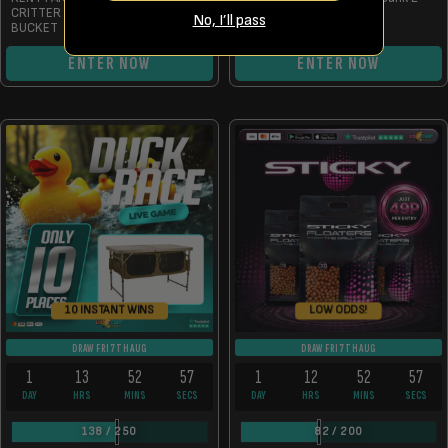
CRITTER GRAB “N” GO SESSION
Project Portable CAMO
No, I’ll pass
BUCKET
ENTER NOW
ENTER NOW
10 INSTANT WINS
LOW ODDS!
DRAW FRI 7TH AUG
DRAW FRI 7TH AUG
1
13
52
57
1
12
52
57
DAY
HRS
MINS
SECS
DAY
HRS
MINS
SECS
138
/
250
82
/
200