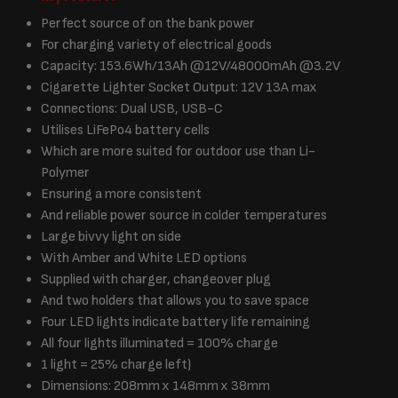
Perfect source of on the bank power
For charging variety of electrical goods
Capacity: 153.6Wh/13Ah @12V/48000mAh @3.2V
Cigarette Lighter Socket Output: 12V 13A max
Connections: Dual USB, USB-C
Utilises LiFePo4 battery cells
Which are more suited for outdoor use than Li-
Polymer
Ensuring a more consistent
And reliable power source in colder temperatures
Large bivvy light on side
With Amber and White LED options
Supplied with charger, changeover plug
And two holders that allows you to save space
Four LED lights indicate battery life remaining
All four lights illuminated = 100% charge
1 light = 25% charge left)
Dimensions: 208mm x 148mm x 38mm