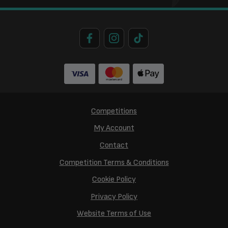
Competitions
My Account
Contact
Competition Terms & Conditions
Cookie Policy
Privacy Policy
Website Terms of Use