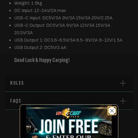
Weight: 1.5kg
DC Input: 12-24V/2A max
USB-C Input: DC5V/3A 9V/3A 15V/3A 20V/2.25A
USB-C Output: DC5V/3A 9V/3A 12V/3A 15V/3A
20.3V/3A
USB Output 1: DC3.6-6.5V/3A 6.5-9V/2A 9-12V/1.5A
USB Output 2: DC5V/2.4A
Good Luck & Happy Carping!
RULES
FAQS