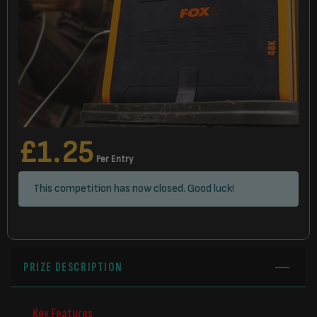
£
1.25
Per Entry
This competition has now closed. Good luck!
PRIZE DESCRIPTION
Key Features