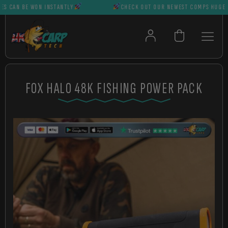
CAN BE WON INSTANTLY
CHECK OUT OUR NEWEST COMPS HUGE PRIZ
FOX HALO 48K FISHING POWER PACK