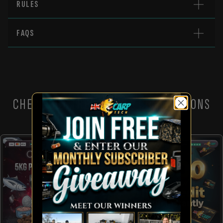
RULES
FAQS
CHECK OUT THESE OTHER COMPETITIONS