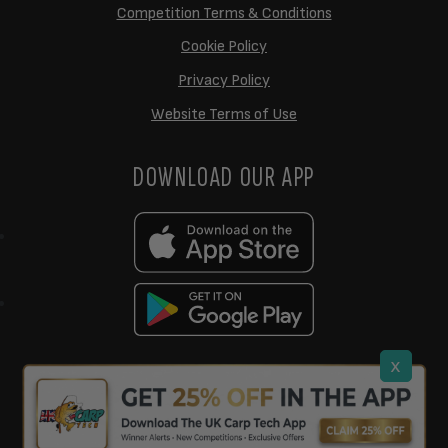
Competition Terms & Conditions
Cookie Policy
Privacy Policy
Website Terms of Use
DOWNLOAD OUR APP
x
support@ukcarptech.com
Copyright © 2026 UK Carp Tech Ltd.
| Company No: 12449983
Competition Websites
by
Zap