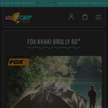
CAN BE WON INSTANTLY
CHECK OUT OUR NEWEST COMPS HUGE PRIZ
FOX KHAKI BROLLY 60″