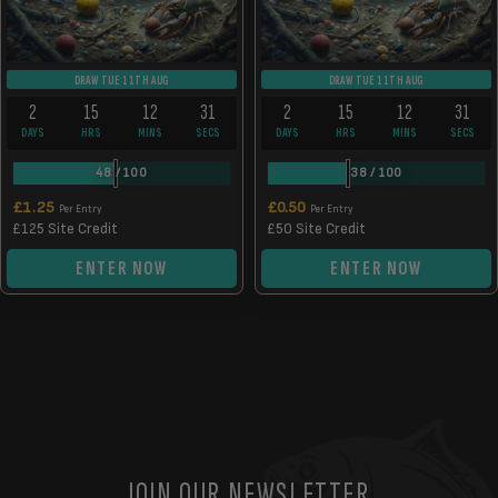
DRAW TUE 11TH AUG
DRAW TUE 11TH AUG
2
15
12
31
2
15
12
31
DAYS
HRS
MINS
SECS
DAYS
HRS
MINS
SECS
48
/
100
38
/
100
£
1.25
£
0.50
Per Entry
Per Entry
£125 Site Credit
£50 Site Credit
ENTER NOW
ENTER NOW
JOIN OUR NEWSLETTER