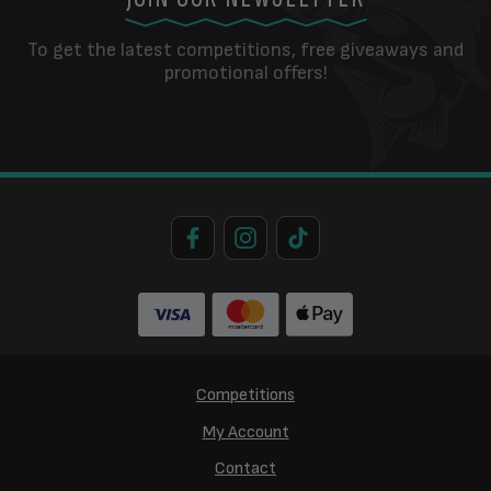
To get the latest competitions, free giveaways and
promotional offers!
Competitions
My Account
Contact