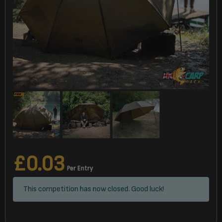
£
0.03
Per Entry
This competition has now closed. Good luck!