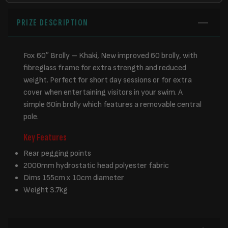
PRIZE DESCRIPTION
Fox 60″ Brolly – Khaki, New improved 60 brolly, with
fibreglass frame for extra strength and reduced
weight. Perfect for short day sessions or for extra
cover when entertaining visitors in your swim. A
simple 60in brolly which features a removable central
pole.
Key Features
Rear pegging points
2000mm hydrostatic head polyester fabric
Dims 155cm x 10cm diameter
Weight 3.7kg