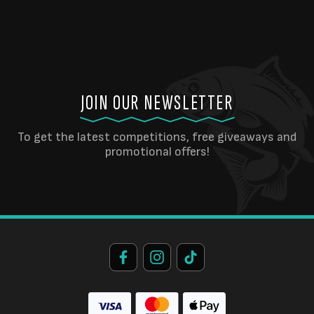
JOIN OUR NEWSLETTER
To get the latest competitions, free giveaways and
promotional offers!