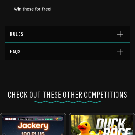
Win these for free!
RULES
FAQS
CHECK OUT THESE OTHER COMPETITIONS