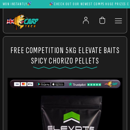
ON INSTANTLY
CHECK OUT OUR NEWEST COMPS HUGE PRIZES CAN 
FREE COMPETITION 5KG ELEVATE BAITS
SPICY CHORIZO PELLETS