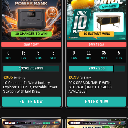
10 INSTANT WINS
10 CHANCES TO WIN!
DRAW TODAY
DRAW TODAY
0
15
5
4
0
11
35
4
DAYS
HRS
MINS
SECS
DAYS
HRS
MINS
SECS
13762
/
39999
203
/
250
£
0.05
£
0.99
Per Entry
Per Entry
10 Chances To Win A Jackery
FOX SESSION TABLE WITH
Explorer 100 Plus, Portable Power
STORAGE (ONLY 10 PLACES
Station With End Draw
AVAILABLE)
ENTER NOW
ENTER NOW