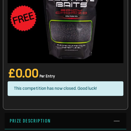
£
0.00
Per Entry
This competition has now closed. Good luck!
PRIZE DESCRIPTION