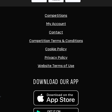
Competitions
My Account
Contact
Competition Terms & Conditions
Cookie Policy
Privacy Policy
Website Terms of Use
DOWNLOAD OUR APP