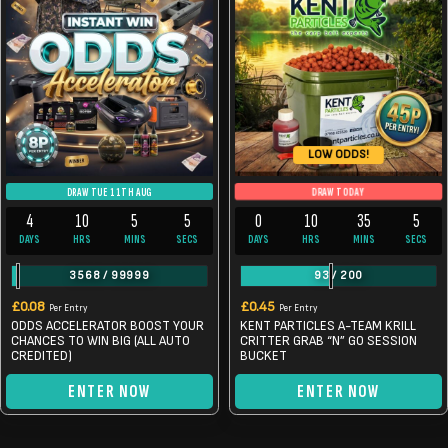
LOW ODDS!
DRAW TODAY
DRAW TUE 11TH AUG
4
10
5
4
0
10
35
4
DAYS
HRS
MINS
SECS
DAYS
HRS
MINS
SECS
3568
/
99999
93
/
200
£
0.08
£
0.45
Per Entry
Per Entry
ODDS ACCELERATOR BOOST YOUR
KENT PARTICLES A-TEAM KRILL
CHANCES TO WIN BIG (ALL AUTO
CRITTER GRAB “N” GO SESSION
CREDITED)
BUCKET
ENTER NOW
ENTER NOW