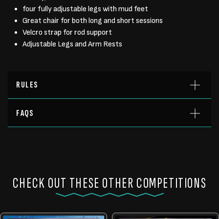
four fully adjustable legs with mud feet
Great chair for both long and short sessions
Velcro strap for rod support
Adjustable Legs and Arm Rests
RULES
FAQS
CHECK OUT THESE OTHER COMPETITIONS