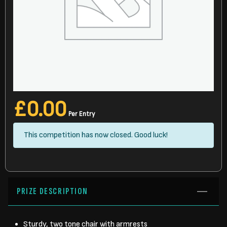
£
0.00
Per Entry
This competition has now closed. Good luck!
PRIZE DESCRIPTION
Sturdy, two tone chair with armrests