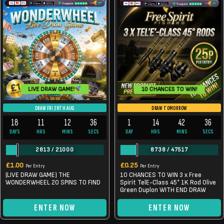
LIVE DRAW GAME!
10 CHANCES TO WIN!
DRAW FRI 28TH AUG
DRAW TOMORROW
18
11
12
36
1
14
42
36
DAYS
HRS
MINS
SECS
DAY
HRS
MINS
SECS
2813
/
21000
8738
/
47517
£
1.00
£
0.25
Per Entry
Per Entry
(LIVE DRAW GAME) THE
10 CHANCES TO WIN 3 x Free
WONDERWHEEL 20 SPINS TO FIND
Spirit TelE-Class 45* 1K Rod Olive
Green Duplon WITH END DRAW
ENTER NOW
ENTER NOW