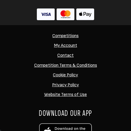
Competitions
My Account
Contact
Competition Terms & Conditions
Cookie Policy
Privacy Policy
Website Terms of Use
DOWNLOAD OUR APP