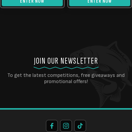
ENTER NOW
ENTER NOW
JOIN OUR NEWSLETTER
To get the latest competitions, free giveaways and
promotional offers!