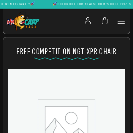
 WON INSTANTLY
CHECK OUT OUR NEWEST COMPS HUGE PRIZES CAN
FREE COMPETITION NGT XPR CHAIR