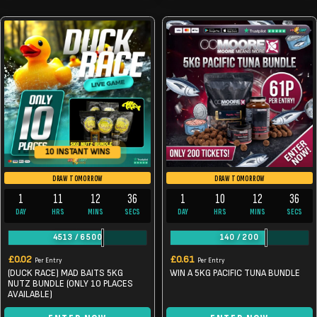
10 INSTANT WINS
DRAW TOMORROW
DRAW TOMORROW
1
11
12
36
1
10
12
36
DAY
HRS
MINS
SECS
DAY
HRS
MINS
SECS
4513
/
6500
140
/
200
£
0.02
£
0.61
Per Entry
Per Entry
(DUCK RACE) MAD BAITS 5KG
WIN A 5KG PACIFIC TUNA BUNDLE
NUTZ BUNDLE (ONLY 10 PLACES
AVAILABLE)