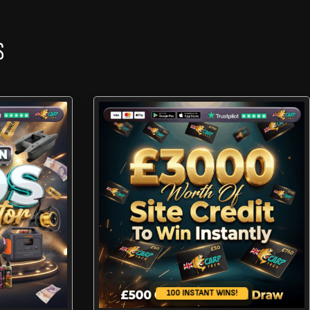
S
100 INSTANT WINS!