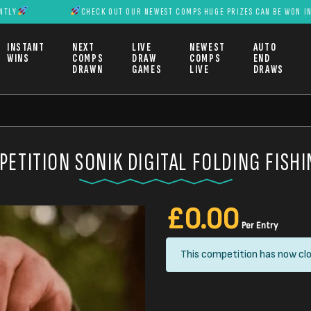
CHECK OUT OUR NEWEST COMPS HUGE PRIZES CAN BE WON INSTANTLY
INSTANT
NEXT
LIVE
NEWEST
AUTO
WINS
COMPS
DRAW
COMPS
END
DRAWN
GAMES
LIVE
DRAWS
ETITION SONIK DIGITAL FOLDING FISH
£
0.00
Per Entry
This competition has now clo