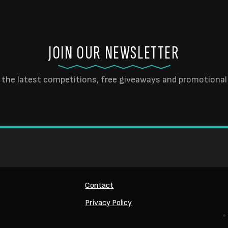
JOIN OUR NEWSLETTER
 the latest competitions, free giveaways and promotional 
Contact
Privacy Policy