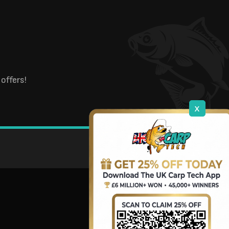
offers!
x
DOWNLOAD OUR APP