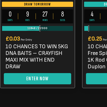
DRAW TOMORROW
D
0
9
27
7
4
DAYS
HRS
MINS
SECS
DAYS
11849
/
22000
£
0.03
£
0.25
Per Entry
Per
10 CHANCES TO WIN 5KG
10 CHA
DNA BAITS – CRAYFISH
Free Spi
MAXI MIX WITH END
1K Rod 
DRAW
Duplon
ENTER NOW