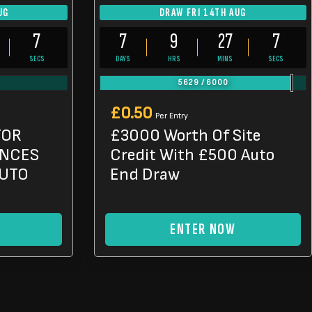
UG
DRAW FRI 14TH AUG
6
7
9
27
7
SECS
DAYS
HRS
MINS
SECS
5629
/
6000
£
0.50
Per Entry
TOR
£3000 Worth Of Site
ANCES
Credit With £500 Auto
AUTO
End Draw
ENTER NOW