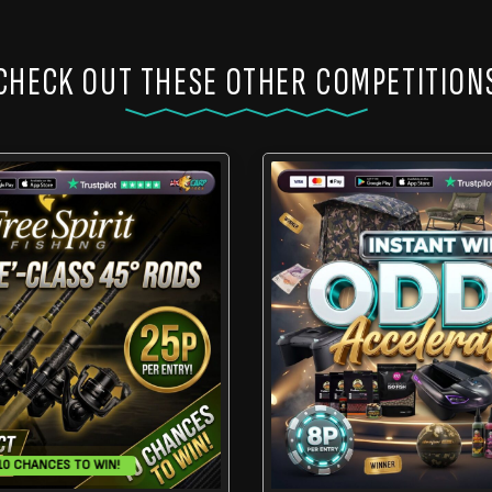
CHECK OUT THESE OTHER COMPETITION
10 CHANCES TO WIN!