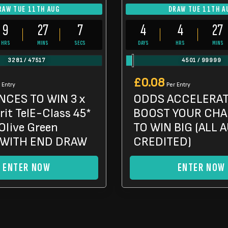
RAW TUE 11TH AUG
DRAW TUE 11TH A
9
27
6
4
4
27
HRS
MINS
SECS
DAYS
HRS
MINS
3281
/
47517
4501
/
99999
£
0.08
 Entry
Per Entry
NCES TO WIN 3 x
ODDS ACCELERA
rit TelE-Class 45*
BOOST YOUR CH
Olive Green
TO WIN BIG (ALL 
 WITH END DRAW
CREDITED)
ENTER NOW
ENTER NOW