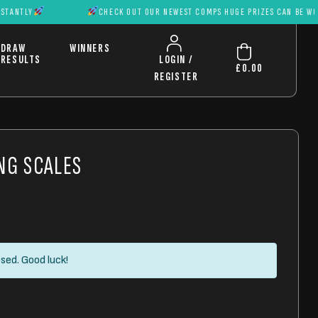
CHECK OUT OUR NEWEST COMPS HUGE PRIZES CAN BE WON INSTA
DRAW
WINNERS
RESULTS
LOGIN /
£
0.00
REGISTER
ING SCALES
sed. Good luck!