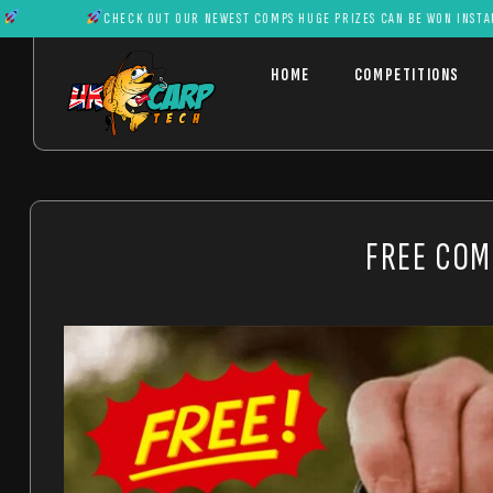
CHECK OUT OUR NEWEST COMPS HUGE PRIZES CAN BE WON INSTANTLY
HOME
COMPETITIONS
FREE COMP