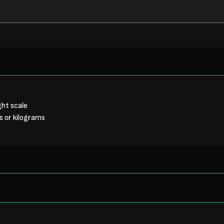
ht scale
s or kilograms