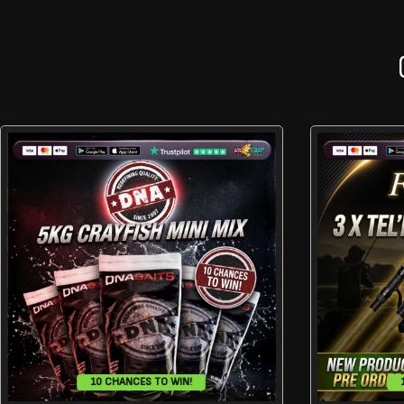
10 CHANCES TO WIN!