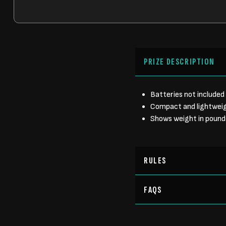
PRIZE DESCRIPTION
Batteries not included
Compact and lightweig
Shows weight in pound
RULES
FAQS