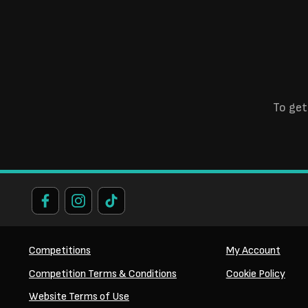
To get
Competitions
My Account
Competition Terms & Conditions
Cookie Policy
Website Terms of Use