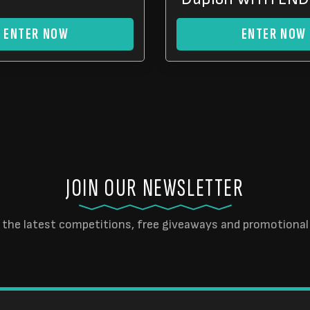
ENTER NOW
ENTER NOW
JOIN OUR NEWSLETTER
 the latest competitions, free giveaways and promotional 