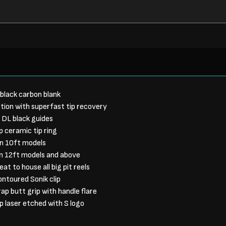
 black carbon blank
tion with superfast tip recovery
DL black guides
 ceramic tip ring
n 10ft models
n 12ft models and above
t to house all big pit reels
ontoured Sonik clip
ap butt grip with handle flare
p laser etched with S logo