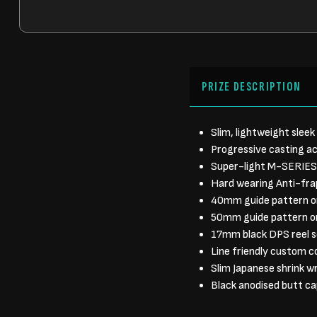
PRIZE DESCRIPTION
Slim, lightweight sleek
Progressive casting ac
Super-light M-SERIES 
Hard wearing Anti-frap
40mm guide pattern o
50mm guide pattern o
17mm black DPS reel sea
Line friendly custom c
Slim Japanese shrink wr
Black anodised butt ca