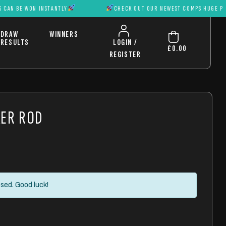
 WON INSTANTLY
CHECK OUT OUR NEWEST COMPS HUGE PRIZES CAN
DRAW
WINNERS
RESULTS
LOGIN /
£
0.00
REGISTER
KER ROD
sed. Good luck!