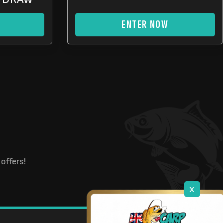
ENTER NOW
offers!
x