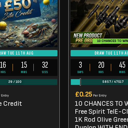
10 CHANCES TO WIN
RAW TUE 11TH AUG
DRAW TUE 11TH A
16
15
31
3
20
45
HRS
MINS
SECS
DAYS
HRS
MINS
29
/
100
5857
/
47517
£
0.25
 Entry
Per Entry
e Credit
10 CHANCES TO W
Free Spirit TelE-C
1K Rod Olive Gree
Duplon WITH EN