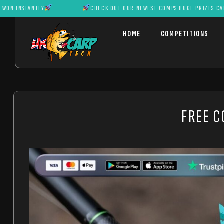
STANTLY
CHECK OUT OUR NEWEST COMPS HUGE PRIZES CAN BE WO
HOME
COMPETITIONS
FREE C