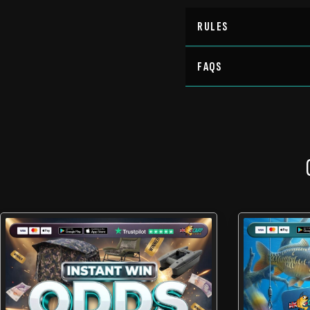
RULES
FAQS