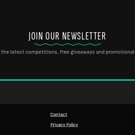
JOIN OUR NEWSLETTER
 the latest competitions, free giveaways and promotional 
Contact
Privacy Policy