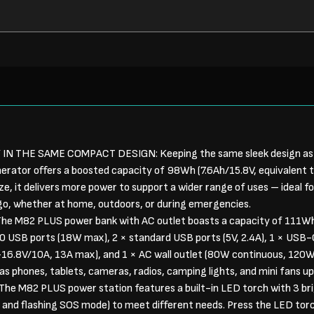
N THE SAME COMPACT DESIGN: Keeping the same sleek design a
erator offers a boosted capacity of 98Wh (7.6Ah/15.8V, equivalent
ze, it delivers more power to support a wider range of uses – ideal 
 go, whether at home, outdoors, or during emergencies.
e M82 PLUS power bank with AC outlet boasts a capacity of 111W
0 USB ports (18W max), 2 × standard USB ports (5V, 2.4A), 1 × USB-
16.8V/10A, 13A max), and 1 × AC wall outlet (80W continuous, 120W p
as phones, tablets, cameras, radios, camping lights, and mini fans u
M82 PLUS power station features a built-in LED torch with 3 brig
 and flashing SOS mode) to meet different needs. Press the LED torc