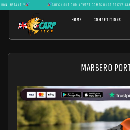
TANTLY
CHECK OUT OUR NEWEST COMPS HUGE PRIZES CAN BE WON
HOME
COMPETITIONS
MARBERO PORT