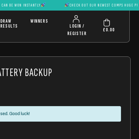
WON INSTANTLY
CHECK OUT OUR NEWEST COMPS HUGE PRIZES CAN
DRAW
WINNERS
RESULTS
LOGIN /
£
0.00
REGISTER
ATTERY BACKUP
sed. Good luck!