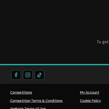
To get
Competitions
My Account
Competition Terms & Conditions
Cookie Policy
Website Terms of Use