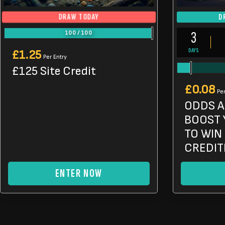
DRAW TODAY
D
3
100
/
100
DAYS
£
1.25
Per Entry
£125 Site Credit
£
0.08
Per
ODDS A
BOOST 
TO WIN 
CREDIT
ENTER NOW