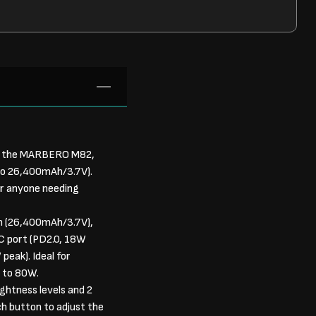
s the MARBERO M82,
 to 26,400mAh/3.7V).
for anyone needing
h (26,400mAh/3.7V),
C port (PD2.0, 18W
eak). Ideal for
p to 80W.
htness levels and 2
h button to adjust the