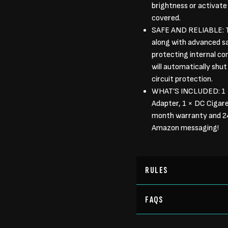
brightness or activate
covered.
SAFE AND RELIABLE: T
along with advanced sa
protecting internal co
will automatically shu
circuit protection.
WHAT’S INCLUDED: 1 
Adapter, 1 × DC Cigar
month warranty and 24/
Amazon messaging!
RULES
FAQS