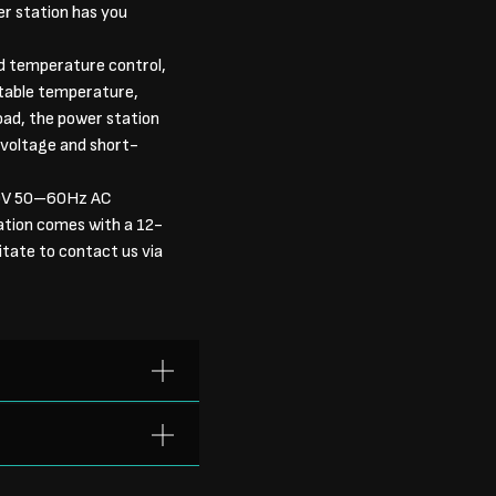
er station has you
 temperature control,
stable temperature,
oad, the power station
-voltage and short-
40V 50–60Hz AC
ation comes with a 12-
tate to contact us via