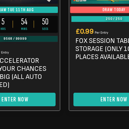
DRAW TODAY
RAW TUE 11TH AUG
5
54
48
250
/
250
HRS
MINS
SECS
£
0.99
Per Entry
FOX SESSION TAB
9568
/
99999
STORAGE (ONLY 1
 Entry
PLACES AVAILABL
CCELERATOR
YOUR CHANCES
BIG (ALL AUTO
ED)
ENTER NOW
ENTER NOW