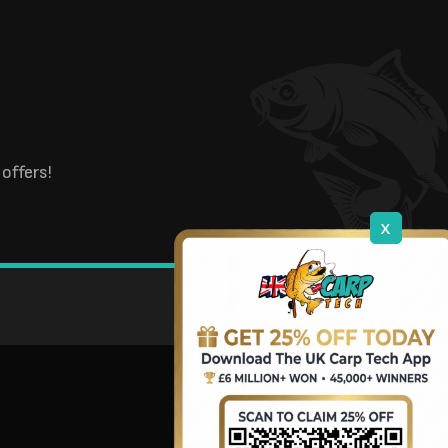
offers!
x
DOWNLOAD OUR APP