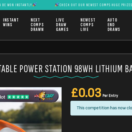
 INSTANTLY
CHECK OUT OUR NEWEST COMPS HUGE PRIZES CAN BE 
INSTANT
NEXT
LIVE
NEWEST
AUTO
WINS
COMPS
DRAW
COMPS
END
DRAWN
GAMES
LIVE
DRAWS
ABLE POWER STATION 98WH LITHIUM B
£
0.03
Per Entry
This competition has now clo