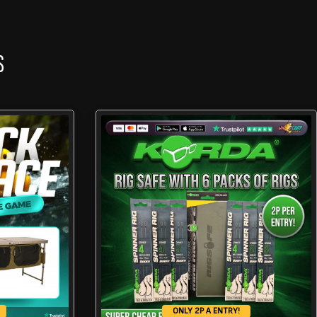
S
ONLY 2P A ENTRY!