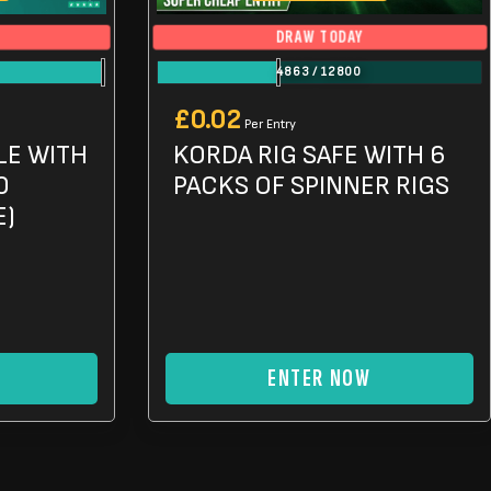
DRAW TODAY
4863
/
12800
£
0.02
Per Entry
LE WITH
KORDA RIG SAFE WITH 6
0
PACKS OF SPINNER RIGS
E)
ENTER NOW