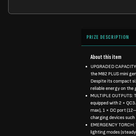
PRIZE DESCRIPTION
About this item
UPGRADED CAPACITY I
the M82 PLUS mini gen
Despite its compact si
reliable energy on the
MULTIPLE OUTPUTS: Th
equipped with 2 × QC3.
max), 1 × DC port (12–
charging devices such 
EMERGENCY TORCH: The 
lighting modes (steady