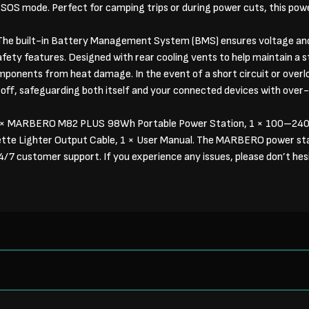
 SOS mode. Perfect for camping trips or during power cuts, this pow
he built-in Battery Management System (BMS) ensures voltage and
fety features. Designed with rear cooling vents to help maintain a 
mponents from heat damage. In the event of a short circuit or overl
t off, safeguarding both itself and your connected devices with over
× MARBERO M82 PLUS 98Wh Portable Power Station, 1 × 100–2
ette Lighter Output Cable, 1 × User Manual. The MARBERO power st
7 customer support. If you experience any issues, please don’t hesi