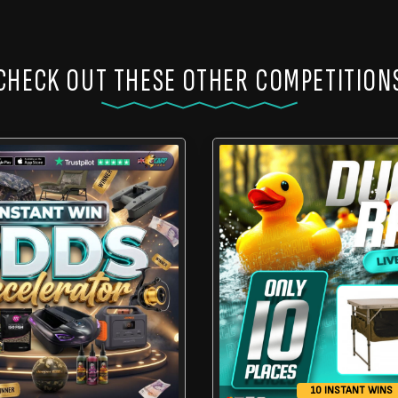
CHECK OUT THESE OTHER COMPETITION
10 INSTANT WINS