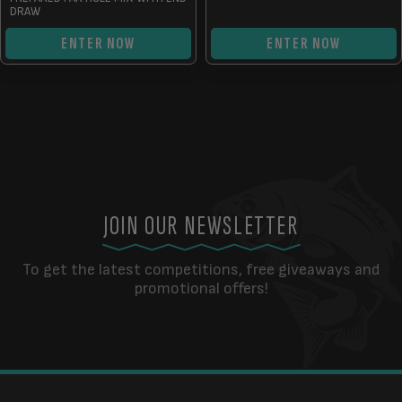
DRAW
ENTER NOW
ENTER NOW
JOIN OUR NEWSLETTER
To get the latest competitions, free giveaways and
promotional offers!