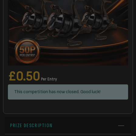
£
0.50
Per Entry
This competition has now closed. Good luck!
PRIZE DESCRIPTION