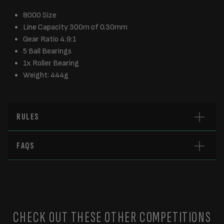
8000 Size
Line Capacity 300m of 0.30mm
Gear Ratio 4.9:1
5 Ball Bearings
1x Roller Bearing
Weight: 444g
RULES
FAQS
CHECK OUT THESE OTHER COMPETITIONS