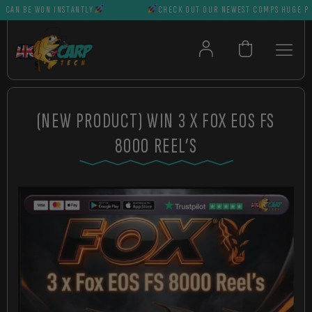
N BE WON INSTANTLY
CHECK OUT OUR NEWEST COMPS HUGE PRIZE
(NEW PRODUCT) WIN 3 X FOX EOS FS
8000 REEL’S