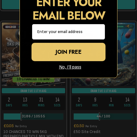
ENTER YOUR
ENTER NOW
ENTER NOW
EMAIL BELOW
Email
JOIN FREE
No, I’ll pass
10 CHANCES TO WIN!
DRAW TUE 11TH AUG
DRAW TUE 11TH AUG
2
13
31
14
2
9
1
14
DAYS
HRS
MINS
SECS
DAYS
HRS
MIN
SECS
3186
/
10555
44
/
100
£
0.05
£
0.50
Per Entry
Per Entry
10 CHANCES TO WIN 5KG
£50 Site Credit
PREPARED PARTICLE MIX WITH END