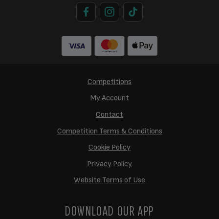
Competitions
My Account
Contact
Competition Terms & Conditions
Cookie Policy
Privacy Policy
Website Terms of Use
DOWNLOAD OUR APP