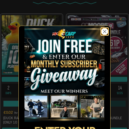
10 INSTANT WINS
DRAW TUE 11TH AUG
DRAW TUE 11TH AUG
2
10
1
14
2
9
1
14
DAYS
HRS
MIN
SECS
DAYS
HRS
MIN
SECS
20925
/
30000
117
/
200
£
0.02
£
0.61
Per Entry
Per Entry
(DUCK RACE) £300 TAX FREE CASH
WIN A 5KG PACIFIC TUNA BUNDLE
(ONLY 10 PLACES AVAILABLE)