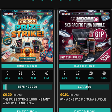
DRAW FRI 14TH AUG
DRAW TUE 11TH AUG
5
21
50
40
2
17
20
40
DAYS
HRS
MINS
SECS
DAYS
HRS
MINS
SECS
6575
/
99999
117
/
200
£
0.20
£
0.61
Per Entry
Per Entry
THE PRIZE STRIKE 1000 INSTANT
WIN A 5KG PACIFIC TUNA BUNDLE
WINS WITH END DRAW