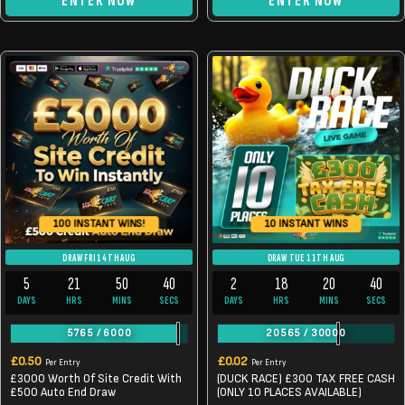
ENTER NOW
ENTER NOW
100 INSTANT WINS!
10 INSTANT WINS
DRAW FRI 14TH AUG
DRAW TUE 11TH AUG
5
21
50
40
2
18
20
40
DAYS
HRS
MINS
SECS
DAYS
HRS
MINS
SECS
5765
/
6000
20565
/
30000
£
0.50
£
0.02
Per Entry
Per Entry
£3000 Worth Of Site Credit With
(DUCK RACE) £300 TAX FREE CASH
£500 Auto End Draw
(ONLY 10 PLACES AVAILABLE)