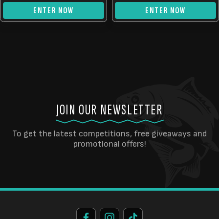
ENTER NOW
ENTER NOW
JOIN OUR NEWSLETTER
To get the latest competitions, free giveaways and
promotional offers!