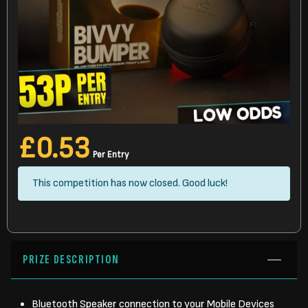
£
0.53
Per Entry
This competition has now closed. Good luck!
PRIZE DESCRIPTION
Bluetooth Speaker connection to your Mobile Devices