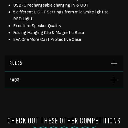
USB-C rechargeable charging IN & OUT
5 different LIGHT Settings from mild white light to
RED Light
Excellent Speaker Quality
Folding Hanging Clip & Magnetic Base
EVA One More Cast Protective Case
RULES
FAQS
CHECK OUT THESE OTHER COMPETITIONS