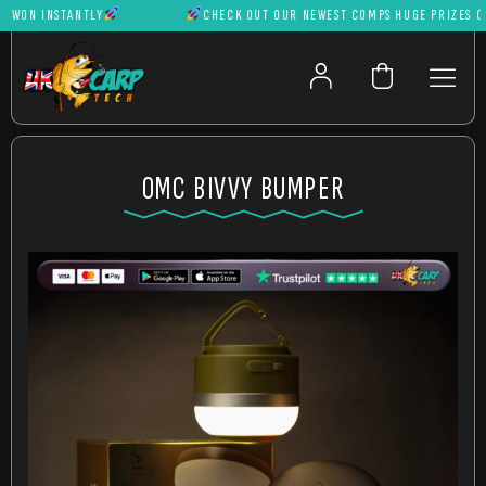
ON INSTANTLY
CHECK OUT OUR NEWEST COMPS HUGE PRIZES CAN 
OMC BIVVY BUMPER