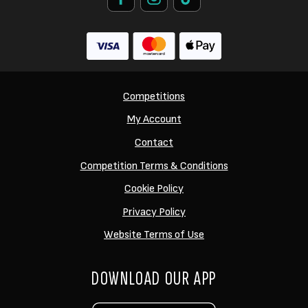
Competitions
My Account
Contact
Competition Terms & Conditions
Cookie Policy
Privacy Policy
Website Terms of Use
DOWNLOAD OUR APP