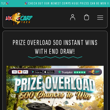
Y
CHECK OUT OUR NEWEST COMPS HUGE PRIZES CAN BE WON INSTA
PRIZE OVERLOAD 500 INSTANT WINS
WITH END DRAW!