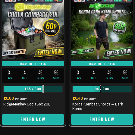
DRAW TUE 11TH AUG
DRAW TUE 11TH AUG
3
4
45
56
3
4
45
56
DAYS
HRS
MINS
SECS
DAYS
HRS
MINS
SECS
135
/
200
96
/
200
£
0.60
£
0.40
Per Entry
Per Entry
RidgeMonkey CoolaBox 20L
Korda Kombat Shorts – Dark
Kamo
ENTER NOW
ENTER NOW