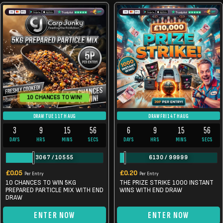
10 CHANCES TO WIN!
DRAW TUE 11TH AUG
DRAW FRI 14TH AUG
3
9
15
56
6
9
15
56
DAYS
HRS
MINS
SECS
DAYS
HRS
MINS
SECS
3067
/
10555
6130
/
99999
£
0.05
£
0.20
Per Entry
Per Entry
10 CHANCES TO WIN 5KG
THE PRIZE STRIKE 1000 INSTANT
PREPARED PARTICLE MIX WITH END
WINS WITH END DRAW
DRAW
ENTER NOW
ENTER NOW