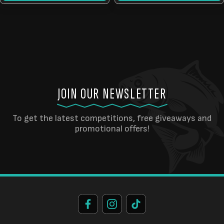
JOIN OUR NEWSLETTER
To get the latest competitions, free giveaways and
promotional offers!