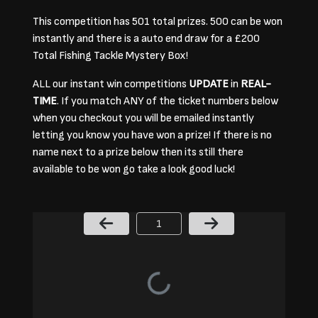
This competition has 501 total prizes. 500 can be won
instantly and there is a auto end draw for a £200
Total Fishing Tackle Mystery Box!
ALL our instant win competitions
UPDATE
in
REAL-
TIME
. If you match ANY of the ticket numbers below
when you checkout you will be emailed instantly
letting you know you have won a prize! If there is no
name next to a prize below then its still there
available to be won go take a look good luck!
Page Number