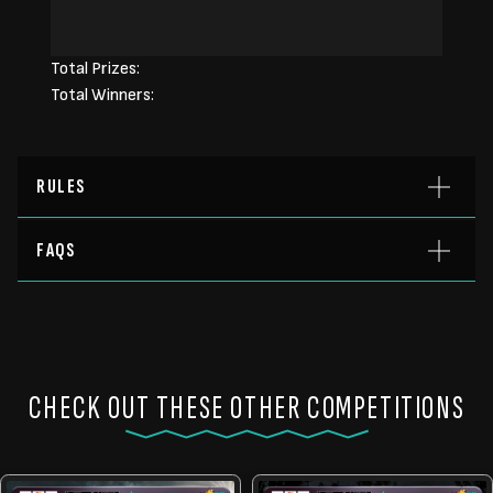
Total Prizes:
Total Winners:
RULES
FAQS
CHECK OUT THESE OTHER COMPETITIONS