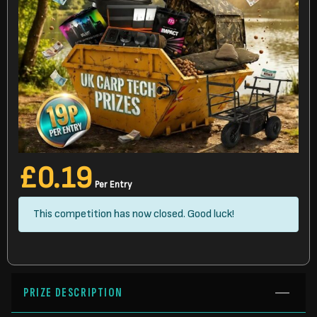
£
0.19
Per Entry
This competition has now closed. Good luck!
PRIZE DESCRIPTION