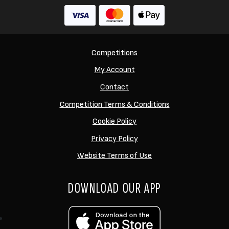
Competitions
My Account
Contact
Competition Terms & Conditions
Cookie Policy
Privacy Policy
Website Terms of Use
DOWNLOAD OUR APP