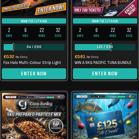
DRAW TUE 11TH AUG
DRAW TUE 11TH AUG
2
6
22
32
2
6
22
32
DAYS
HRS
MINS
SECS
DAYS
HRS
MINS
SECS
34
/
200
121
/
200
£
0.32
£
0.61
Per Entry
Per Entry
Fox Halo Multi-Colour Strip Light
WIN A 5KG PACIFIC TUNA BUNDLE
ENTER NOW
ENTER NOW