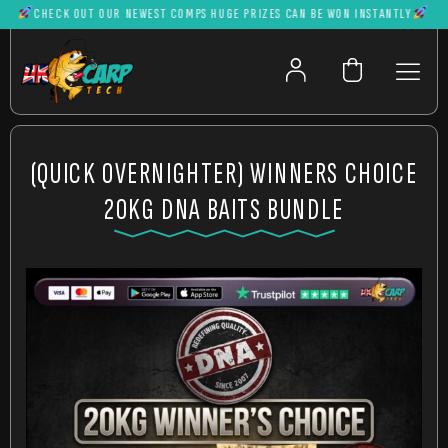
CHECK OUT OUR NEWEST COMPS HUGE PRIZES CAN BE WON INSTANTLY
(QUICK OVERNIGHTER) WINNERS CHOICE
20KG DNA BAITS BUNDLE