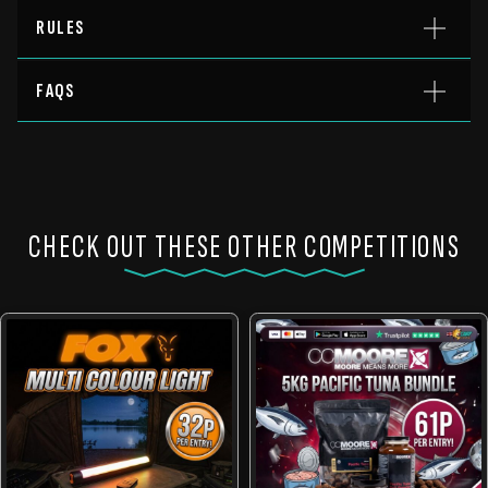
RULES
FAQS
CHECK OUT THESE OTHER COMPETITIONS