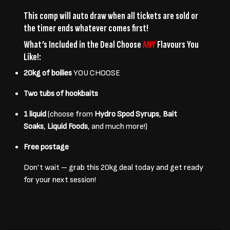
This comp will auto draw when all tickets are sold or
the timer ends whatever comes first!
What’s Included in the Deal Choose
ANY
Flavours You
Like!:
20kg of boilies
YOU CHOOSE
Two tubs of hookbaits
1 liquid
(choose from
Hydro Spod Syrups
,
Bait
Soaks
,
Liquid Foods
, and much more!)
Free postage
Don’t wait – grab this
20kg deal
today and get ready
for your next session!