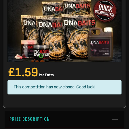
£
1.59
Per Entry
This competition has now closed. Good luck!
PRIZE DESCRIPTION