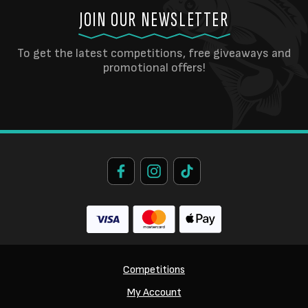
JOIN OUR NEWSLETTER
To get the latest competitions, free giveaways and
promotional offers!
Competitions
My Account