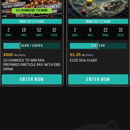
10 CHANCES TO WIN!
DRAW TUE 11TH AUG
DRAW TUE 11TH AUG
2
10
52
32
2
6
22
32
DAYS
HRS
MINS
SECS
DAYS
HRS
MINS
SECS
3186
/
10555
50
/
100
£
0.05
£
1.25
Per Entry
Per Entry
10 CHANCES TO WIN 5KG
£125 Site Credit
PREPARED PARTICLE MIX WITH END
DRAW
ENTER NOW
ENTER NOW