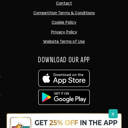
Contact
Competition Terms & Conditions
Cookie Policy
Privacy Policy
Website Terms of Use
DOWNLOAD OUR APP
x
support@ukcarptech.com
Copyright © 2026 UK Carp Tech Ltd.
| Company No: 12449983