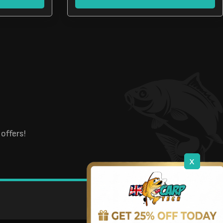
offers!
x