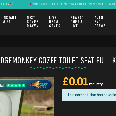
CHECK OUT OUR NEWEST COMPS HUGE PRIZES CAN BE WON INSTANTL
INSTANT
NEXT
LIVE
NEWEST
AUTO
WINS
COMPS
DRAW
COMPS
END
DRAWN
GAMES
LIVE
DRAWS
IDGEMONKEY COZEE TOILET SEAT FULL K
£
0.01
Per Entry
This competition has now clo