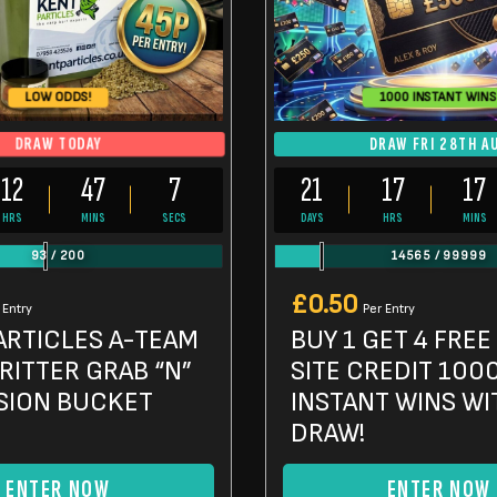
1000 INSTANT WINS
LOW ODDS!
DRAW TODAY
DRAW FRI 28TH A
12
47
6
21
17
17
HRS
MINS
SECS
DAYS
HRS
MINS
93
/
200
14565
/
99999
£
0.50
 Entry
Per Entry
ARTICLES A-TEAM
BUY 1 GET 4 FREE
RITTER GRAB “N”
SITE CREDIT 100
SION BUCKET
INSTANT WINS WI
DRAW!
ENTER NOW
ENTER NOW