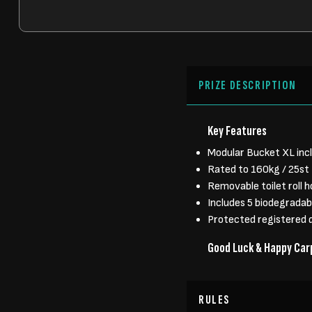
PRIZE DESCRIPTION
Key Features
Modular Bucket XL inc
Rated to 160kg / 25st
Removable toilet roll h
Includes 5 biodegradab
Protected registered 
Good Luck & Happy Car
RULES