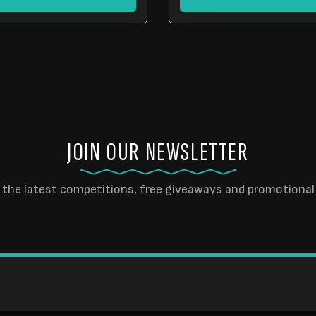
JOIN OUR NEWSLETTER
 the latest competitions, free giveaways and promotional 