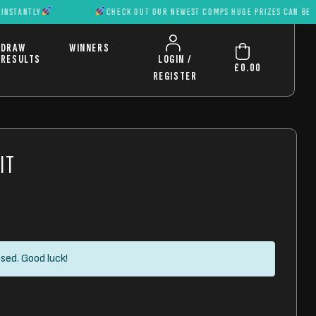
Y
CHECK OUT OUR NEWEST COMPS HUGE PRIZES CAN BE WON INSTA
DRAW
WINNERS
RESULTS
LOGIN /
£
0.00
REGISTER
IT
sed. Good luck!