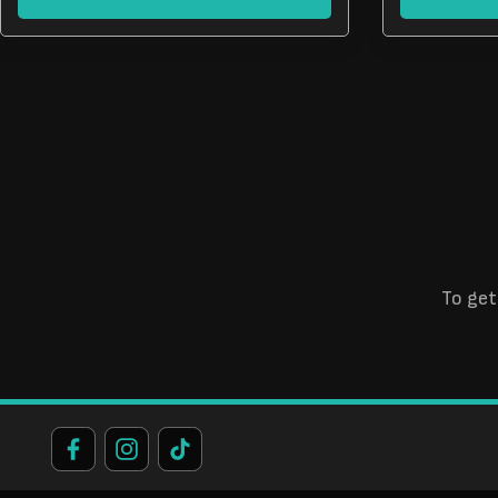
To get