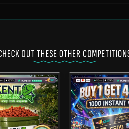
CHECK OUT THESE OTHER COMPETITION