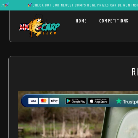
CHECK OUT OUR NEWEST COMPS HUGE PRIZES CAN BE WON INSTANTLY
HOME
COMPETITIONS
R