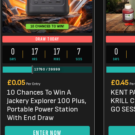
10 CHANCES TO WIN!
DRAW TODAY
0
17
17
6
0
DAYS
HRS
MINS
SECS
DAYS
13760
/
39999
£
0.05
£
0.45
Per Entry
Per
10 Chances To Win A
KENT P
Jackery Explorer 100 Plus,
KRILL C
Portable Power Station
GO SES
With End Draw
ENTER NOW