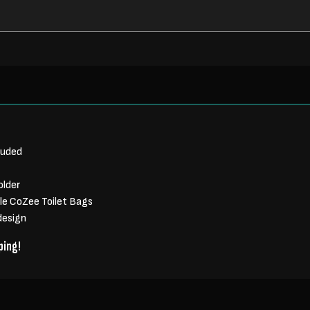
luded
older
le CoZee Toilet Bags
design
ping!