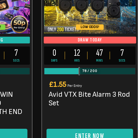
LOW ODDS!
!
DRAW TODAY
UG
6
0
12
47
6
SECS
DAYS
HRS
MINS
SECS
78
/
200
£
1.55
Per Entry
 WIN
Avid VTX Bite Alarm 3 Rod
0
Set
TH END
ENTER NOW