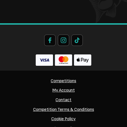
Competitions
My Account
Contact
Competition Terms & Conditions
Cookie Policy