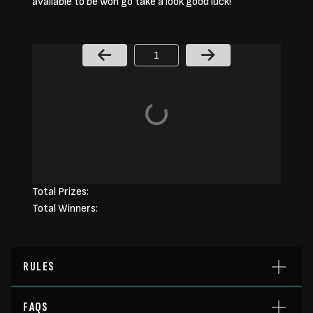
available to be won go take a look good luck!
Page Number
Total Prizes:
Total Winners:
RULES
FAQS