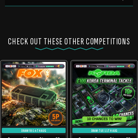
CHECK OUT THESE OTHER COMPETITIONS
10 CHANCES TO WIN!
DRAW FRI 14TH AUG
DRAW TUE 11TH AUG