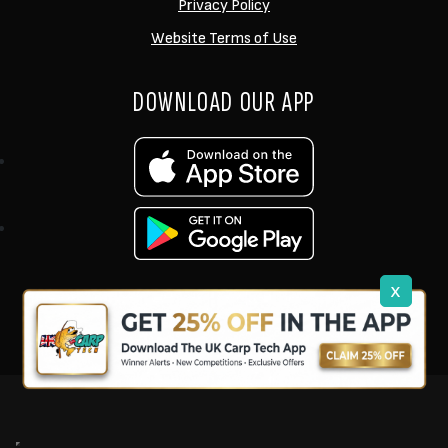
Privacy Policy
Website Terms of Use
DOWNLOAD OUR APP
x
support@ukcarptech.com
Copyright © 2026 UK Carp Tech Ltd.
| Company No: 12449983
Competition Websites
by
Zap