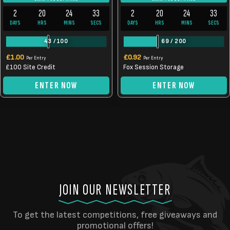
2
20
24
33
2
20
24
33
DAYS
HRS
MINS
SECS
DAYS
HRS
MINS
SECS
43
/
100
69
/
200
£
1.00
£
0.92
Per Entry
Per Entry
£100 Site Credit
Fox Session Storage
ENTER NOW
ENTER NOW
JOIN OUR NEWSLETTER
To get the latest competitions, free giveaways and
promotional offers!