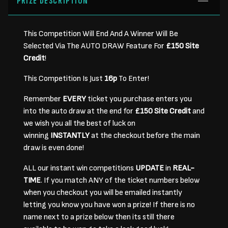
PRIZE DESCRIPTION
This Competition Will End And A Winner Will Be
Selected Via The AUTO DRAW Feature For
£150 Site
Credit
!
This Competition Is Just
16p
To Enter!
Remember
EVERY
ticket you purchase enters you
into the auto draw at the end for
£150 Site Credit
and
we wish you all the best of luck on
winning
INSTANTLY
at the checkout before the main
draw is even done!
ALL our instant win competitions
UPDATE
in
REAL-
TIME
. If you match ANY of the ticket numbers below
when you checkout you will be emailed instantly
letting you know you have won a prize! If there is no
name next to a prize below then its still there