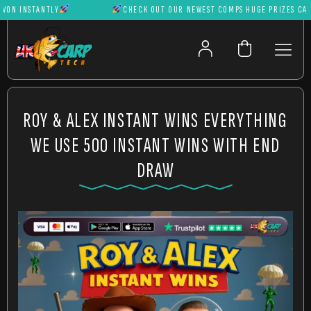
 INSTANTLY
CHECK OUT OUR NEWEST COMPS HUGE PRIZES CAN BE 
ROY & ALEX INSTANT WINS EVERYTHING
WE USE 500 INSTANT WINS WITH END
DRAW