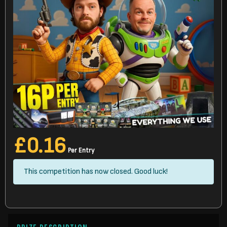
£
0.16
Per Entry
This competition has now closed. Good luck!