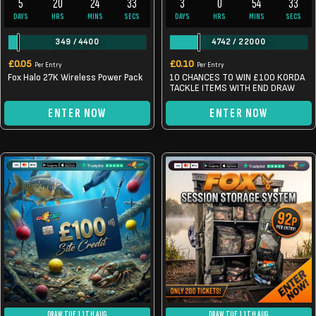
5
20
24
33
3
0
54
33
DAYS
HRS
MINS
SECS
DAYS
HRS
MINS
SECS
349
/
4400
4742
/
22000
£
0.05
£
0.10
Per Entry
Per Entry
Fox Halo 27K Wireless Power Pack
10 CHANCES TO WIN £100 KORDA
TACKLE ITEMS WITH END DRAW
ENTER NOW
ENTER NOW
DRAW TUE 11TH AUG
DRAW TUE 11TH AUG