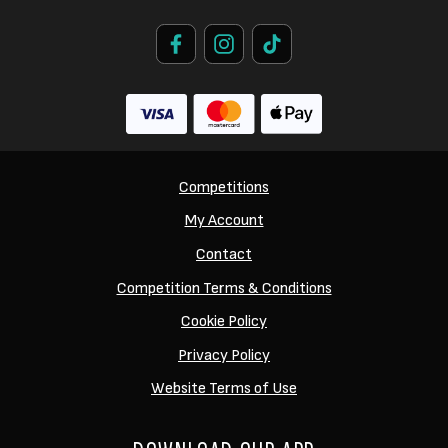
Competitions
My Account
Contact
Competition Terms & Conditions
Cookie Policy
Privacy Policy
Website Terms of Use