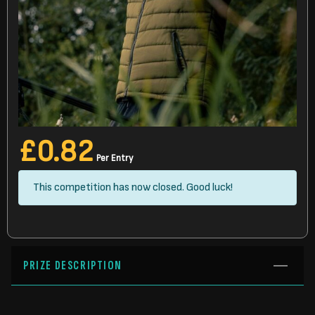
£
0.82
Per Entry
This competition has now closed. Good luck!
PRIZE DESCRIPTION