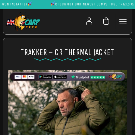
N INSTANTLY
CHECK OUT OUR NEWEST COMPS HUGE PRIZES CAN B
TRAKKER – CR THERMAL JACKET