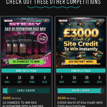
CHECK OUT THESE OTHER COMPETITIONS
100 INSTANT WINS!
10 CHANCES TO WIN!
DRAW TUE 11TH AUG
DRAW FRI 14TH AUG
4
16
38
0
7
16
38
0
DAYS
HRS
MINS
SECS
DAYS
HRS
MINS
SECS
1351
/
12320
5629
/
6000
£
0.05
£
0.50
Per Entry
Per Entry
10 CHANCES TO WIN 5KG
£3000 Worth Of Site Credit With
BLOODWORM SPOD & BAG MIX
£500 Auto End Draw