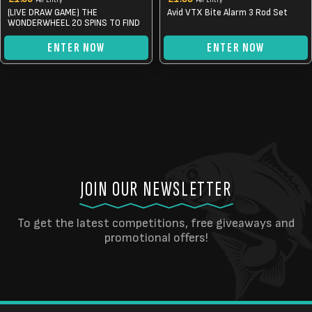
Per Entry
Per Entry
(LIVE DRAW GAME) THE
Avid VTX Bite Alarm 3 Rod Set
WONDERWHEEL 20 SPINS TO FIND
ENTER NOW
ENTER NOW
JOIN OUR NEWSLETTER
To get the latest competitions, free giveaways and
promotional offers!