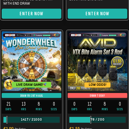
WITH END DRAW
ENTER NOW
ENTER NOW
LOW ODDS!
LIVE DRAW GAME!
DRAW TODAY
DRAW FRI 28TH AUG
21
13
8
0
0
12
8
0
DAYS
HRS
MINS
SECS
DAYS
HRS
MINS
SECS
1417
/
21000
78
/
200
£
1.00
£
1.55