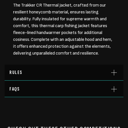
The Trakker CR Thermal Jacket, crafted from our
resilient honeycomb material, ensures lasting
durability. Fully insulated for supreme warmth and
comfort, this thermal carp fishing jacket features
fleece-lined handwarmer pockets for additional
cosiness. Complete with an adjustable hood and hem,
it offers enhanced protection against the elements,
delivering unparalleled comfort and resilience.
RULES
FAQS