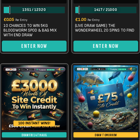
1351
/
12320
1417
/
21000
£
0.05
£
1.00
Per Entry
Per Entry
10 CHANCES TO WIN 5KG
(LIVE DRAW GAME) THE
BLOODWORM SPOD & BAG MIX
WONDERWHEEL 20 SPINS TO FIND
WITH END DRAW
ENTER NOW
ENTER NOW
100 INSTANT WINS!
DRAW FRI 14TH AUG
DRAW TOMORROW