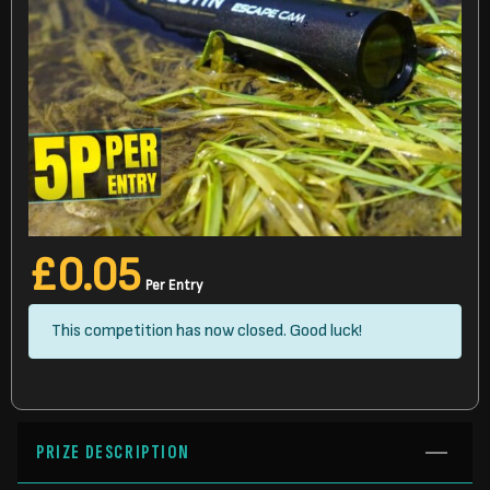
£
0.05
Per Entry
This competition has now closed. Good luck!
PRIZE DESCRIPTION