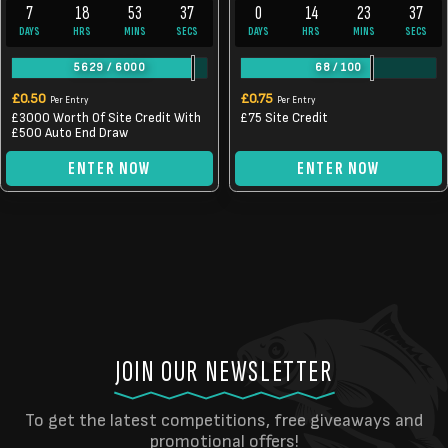
7
18
53
37
0
14
23
37
DAYS
HRS
MINS
SECS
DAYS
HRS
MINS
SECS
5629
/
6000
68
/
100
£
0.50
£
0.75
Per Entry
Per Entry
£3000 Worth Of Site Credit With
£75 Site Credit
£500 Auto End Draw
ENTER NOW
ENTER NOW
JOIN OUR NEWSLETTER
To get the latest competitions, free giveaways and
promotional offers!