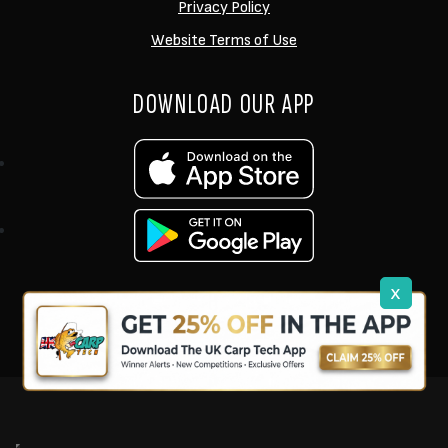
Privacy Policy
Website Terms of Use
DOWNLOAD OUR APP
x
support@ukcarptech.com
Copyright © 2026 UK Carp Tech Ltd.
| Company No: 12449983
Competition Websites
by
Zap