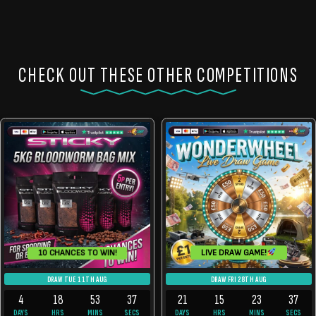
CHECK OUT THESE OTHER COMPETITIONS
LIVE DRAW GAME!
10 CHANCES TO WIN!
DRAW TUE 11TH AUG
DRAW FRI 28TH AUG
4
18
53
37
21
15
23
37
DAYS
HRS
MINS
SECS
DAYS
HRS
MINS
SECS