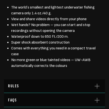
The world´s smallest and lightest underwater fishing
camera only 1.4 oz./40 g.
View and share videos directly from your phone
Wet hands? No problem – you can start and stop
recordings without opening the camera
Waterproof down to 650 ft./200 m.
Super shock absorbent construction
Comes with everything you need in a compact travel
case
No more green or blue tainted videos – UW-AWB
automatically corrects the colours
RULES
FAQS