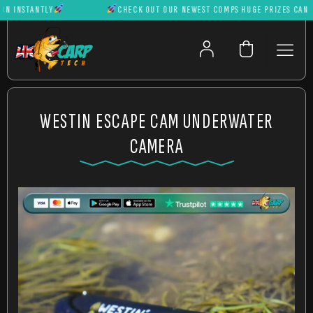
INSTANTLY
CHECK OUT OUR NEWEST COMPS HUGE PRIZES CAN BE 
WESTIN ESCAPE CAM UNDERWATER
CAMERA