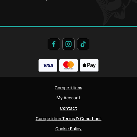
Competitions
My Account
Contact
Competition Terms & Conditions
Cookie Policy