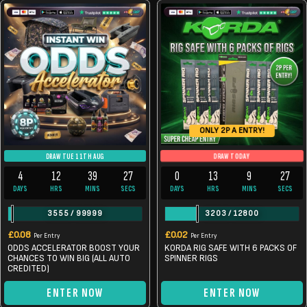
ONLY 2P A ENTRY!
DRAW TODAY
DRAW TUE 11TH AUG
4
12
39
26
0
13
9
26
DAYS
HRS
MINS
SECS
DAYS
HRS
MINS
SECS
3555
/
99999
3203
/
12800
£
0.08
£
0.02
Per Entry
Per Entry
ODDS ACCELERATOR BOOST YOUR
KORDA RIG SAFE WITH 6 PACKS OF
CHANCES TO WIN BIG (ALL AUTO
SPINNER RIGS
CREDITED)
ENTER NOW
ENTER NOW