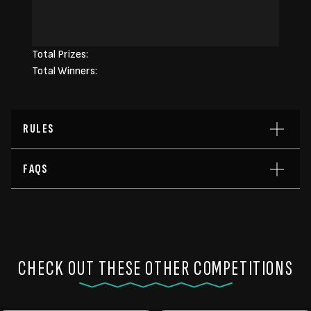
Total Prizes:
Total Winners:
RULES
FAQS
CHECK OUT THESE OTHER COMPETITIONS