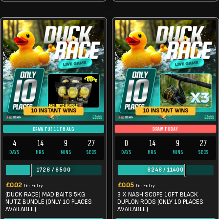
10 INSTANT WINS
10 INSTANT WINS
DRAW TODAY
DRAW TUE 11TH AUG
4
14
9
26
0
14
9
26
DAYS
HRS
MINS
SECS
DAYS
HRS
MINS
SECS
1728
/
6500
8248
/
11400
£
0.02
£
0.05
Per Entry
Per Entry
(DUCK RACE) MAD BAITS 5KG
3 X NASH SCOPE 10FT BLACK
NUTZ BUNDLE (ONLY 10 PLACES
DUPLON RODS (ONLY 10 PLACES
AVAILABLE)
AVAILABLE)