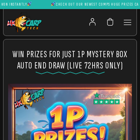
N INSTANTLY
CHECK OUT OUR NEWEST COMPS HUGE PRIZES CAN BE
WIN PRIZES FOR JUST 1P MYSTERY BOX
AUTO END DRAW (LIVE 72HRS ONLY)