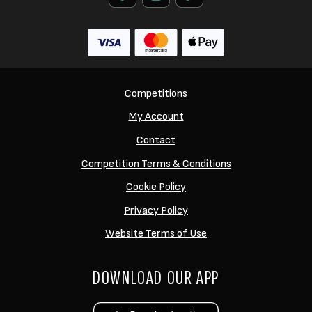
Competitions
My Account
Contact
Competition Terms & Conditions
Cookie Policy
Privacy Policy
Website Terms of Use
DOWNLOAD OUR APP