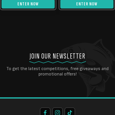
ENTER NOW
ENTER NOW
JOIN OUR NEWSLETTER
To get the latest competitions, free giveaways and
promotional offers!