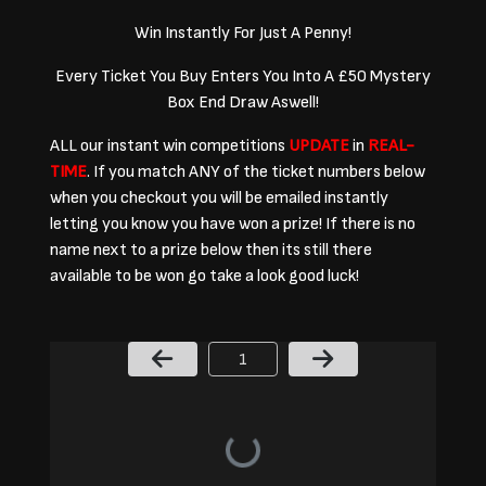
Win Instantly For Just A Penny!
Every Ticket You Buy Enters You Into A £50 Mystery
Box End Draw Aswell!
ALL our instant win competitions
UPDATE
in
REAL-
TIME
. If you match ANY of the ticket numbers below
when you checkout you will be emailed instantly
letting you know you have won a prize! If there is no
name next to a prize below then its still there
available to be won go take a look good luck!
Page Number