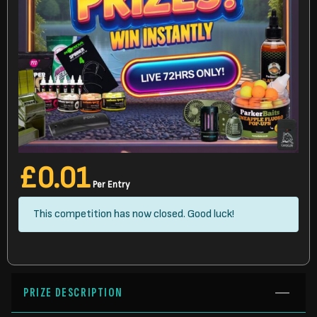
£
0.01
Per Entry
This competition has now closed. Good luck!
PRIZE DESCRIPTION