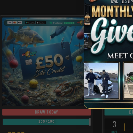
DRAW TODAY
D
3
100
/
100
DAYS