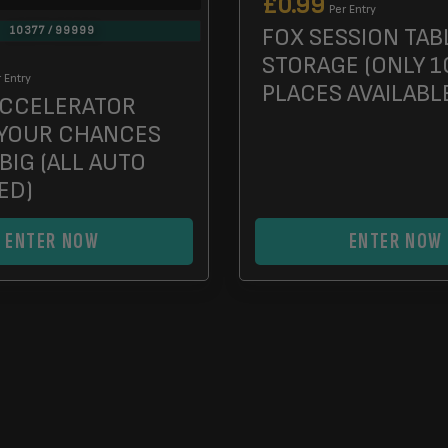
£
0.99
Per Entry
FOX SESSION TAB
10377
/
99999
STORAGE (ONLY 1
 Entry
PLACES AVAILABL
CCELERATOR
YOUR CHANCES
BIG (ALL AUTO
ED)
ENTER NOW
ENTER NOW