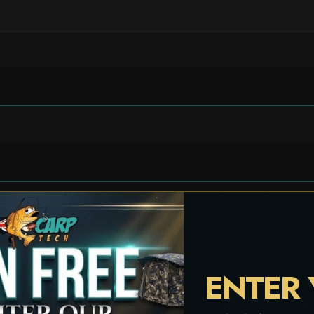
ENTER
CHECK OUT THESE OTHER COMPETITION