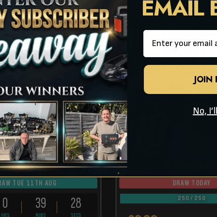
EMAIL
Email
JOIN
No, I’
10 INSTANT WINS
DRAW TODAY
RAW TUE 11TH AUG
0
39
26
250
/
250
HRS
MINS
SECS