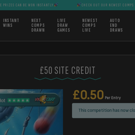
CAN BE WON INSTANTLY
CHECK OUT OUR NEWEST COMPS HUGE PRIZ
INSTANT
NEXT
LIVE
NEWEST
AUTO
WINS
COMPS
DRAW
COMPS
END
DRAWN
GAMES
LIVE
DRAWS
£50 SITE CREDIT
£
0.50
Per Entry
This competition has now clo