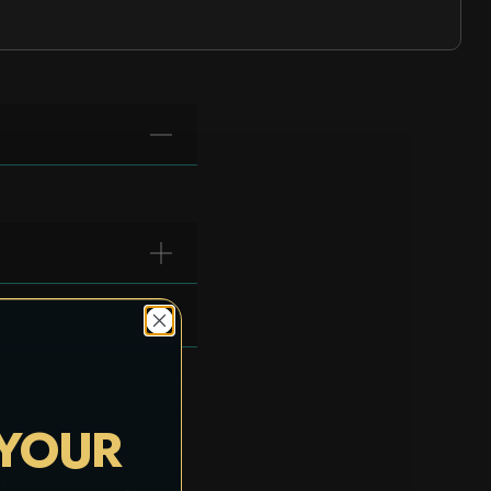
 YOUR
S