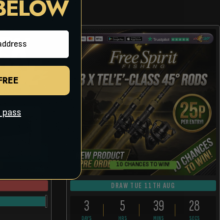
 BELOW
 FREE
ll pass
10 CHANCES TO WIN!
DRAW TUE 11TH AUG
3
5
39
26
DAYS
HRS
MINS
SECS