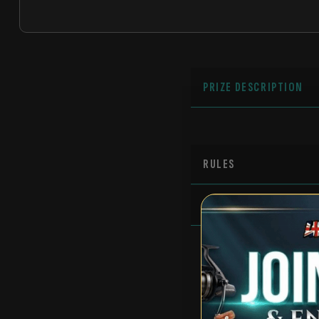
PRIZE DESCRIPTION
RULES
FAQS