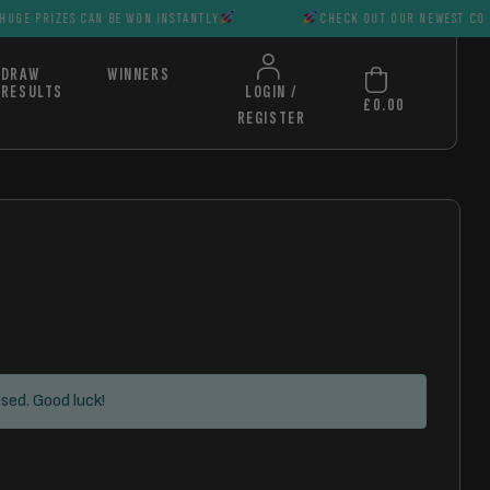
ES CAN BE WON INSTANTLY
CHECK OUT OUR NEWEST COMPS HUGE 
DRAW
WINNERS
RESULTS
LOGIN /
£
0.00
REGISTER
sed. Good luck!