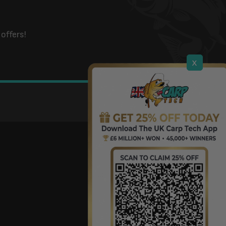
offers!
x
DOWNLOAD OUR APP