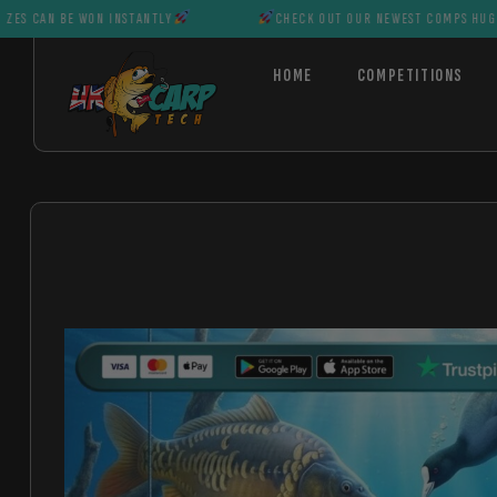
BE WON INSTANTLY
CHECK OUT OUR NEWEST COMPS HUGE PRIZES 
HOME
COMPETITIONS