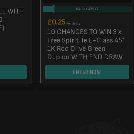
LE WITH
6400
/
47517
0
£
0.25
Per Entry
E)
10 CHANCES TO WIN 3 x
Free Spirit TelE-Class 45*
1K Rod Olive Green
Duplon WITH END DRAW
ENTER NOW