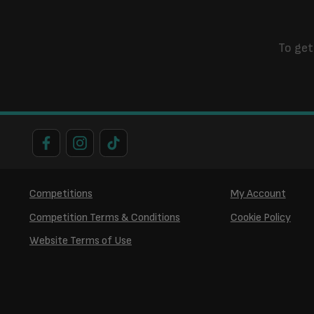
To get
Competitions
My Account
Competition Terms & Conditions
Cookie Policy
Website Terms of Use