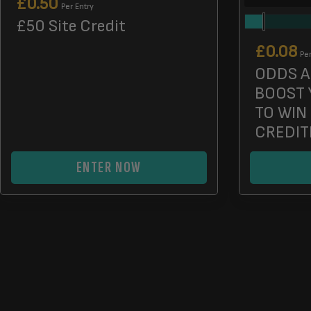
£
0.50
Per Entry
£50 Site Credit
£
0.08
Per
ODDS A
BOOST 
TO WIN 
CREDIT
ENTER NOW