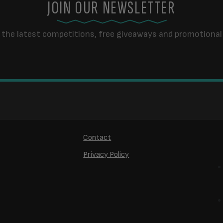
JOIN OUR NEWSLETTER
 the latest competitions, free giveaways and promotional 
Contact
Privacy Policy