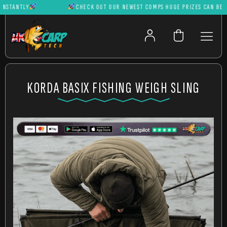
TANTLY
CHECK OUT OUR NEWEST COMPS HUGE PRIZES CAN BE WON
KORDA BASIX FISHING WEIGH SLING