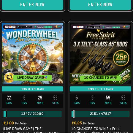
ENTER NOW
ENTER NOW
LIVE DRAW GAME!
10 CHANCES TO WIN!
DRAW FRI 28TH AUG
DRAW TUE 11TH AUG
22
6
29
53
5
9
59
53
DAYS
HRS
MINS
SECS
DAYS
HRS
MINS
SECS
1347
/
21000
2151
/
47517
£
1.00
£
0.25
Per Entry
Per Entry
(LIVE DRAW GAME) THE
10 CHANCES TO WIN 3 x Free