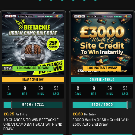
10 CHANCES TO WIN!
100 INSTANT WINS!
DRAW TOMORROW
DRAW FRI 14TH AUG
1
9
59
53
8
9
59
53
DAY
HRS
MINS
SECS
DAYS
HRS
MINS
SECS
8426
/
57111
5624
/
6000
£
0.25
£
0.50
Per Entry
Per Entry
10 CHANCES TO WIN BEETACKLE
£3000 Worth Of Site Credit With
URBAN CAMO BAIT BOAT WITH END
£500 Auto End Draw
DRAW