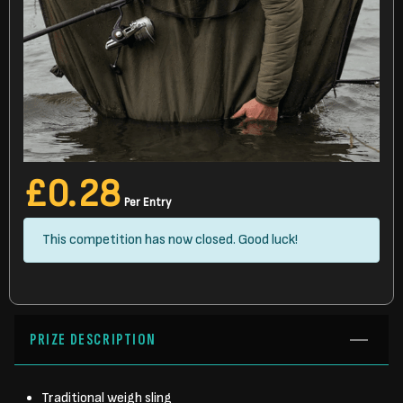
£
0.28
Per Entry
This competition has now closed. Good luck!
PRIZE DESCRIPTION
Traditional weigh sling