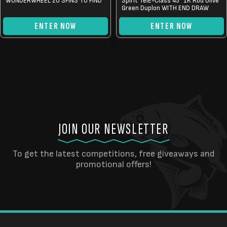
WONDERWHEEL 20 SPINS TO FIND
Spirit TelE-Class 45* 1K Rod Olive
Green Duplon WITH END DRAW
ENTER NOW
ENTER NOW
JOIN OUR NEWSLETTER
To get the latest competitions, free giveaways and
promotional offers!