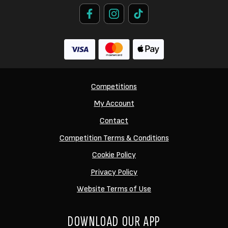
Competitions
My Account
Contact
Competition Terms & Conditions
Cookie Policy
Privacy Policy
Website Terms of Use
DOWNLOAD OUR APP