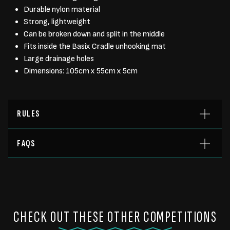
Durable nylon material
Strong, lightweight
Can be broken down and split in the middle
Fits inside the Basix Cradle unhooking mat
Large drainage holes
Dimensions: 105cm x 55cm x 5cm
RULES
FAQS
CHECK OUT THESE OTHER COMPETITIONS